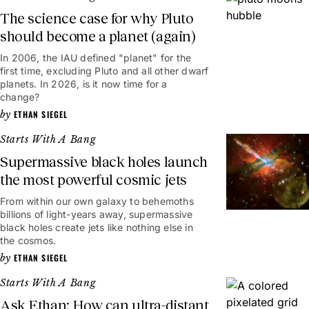
The science case for why Pluto
should become a planet (again)
In 2006, the IAU defined "planet" for the
first time, excluding Pluto and all other dwarf
planets. In 2026, is it now time for a
change?
ETHAN SIEGEL
Starts With A Bang
Supermassive black holes launch
the most powerful cosmic jets
From within our own galaxy to behemoths
billions of light-years away, supermassive
black holes create jets like nothing else in
the cosmos.
ETHAN SIEGEL
Starts With A Bang
Ask Ethan: How can ultra-distant