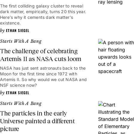
The first colliding galaxy cluster to reveal
dark matter, empirically, turns 20 this year.
Here's why it cements dark matter's
existence.
ETHAN SIEGEL
Starts With A Bang
The challenge of celebrating
Artemis II as NASA cuts loom
NASA has just sent astronauts back to the
Moon for the first time since 1972 with
Artemis II. So why would we cut NASA and
NSF science now?
ETHAN SIEGEL
Starts With A Bang
The particles in the early
Universe painted a different
picture