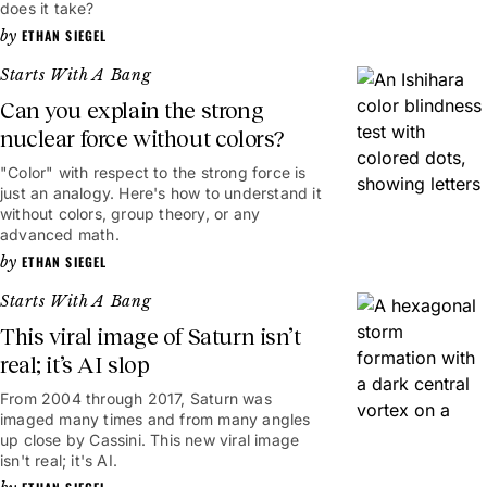
does it take?
ETHAN SIEGEL
Starts With A Bang
Can you explain the strong
nuclear force without colors?
"Color" with respect to the strong force is
just an analogy. Here's how to understand it
without colors, group theory, or any
advanced math.
ETHAN SIEGEL
Starts With A Bang
This viral image of Saturn isn’t
real; it’s AI slop
From 2004 through 2017, Saturn was
imaged many times and from many angles
up close by Cassini. This new viral image
isn't real; it's AI.