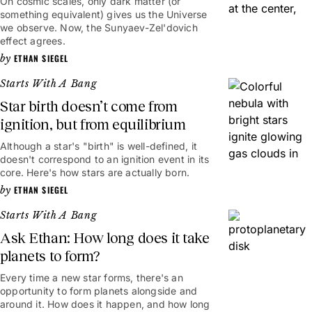
On cosmic scales, only dark matter (or
something equivalent) gives us the Universe
we observe. Now, the Sunyaev-Zel'dovich
effect agrees.
ETHAN SIEGEL
Starts With A Bang
Star birth doesn’t come from
ignition, but from equilibrium
Although a star's "birth" is well-defined, it
doesn't correspond to an ignition event in its
core. Here's how stars are actually born.
ETHAN SIEGEL
Starts With A Bang
Ask Ethan: How long does it take
planets to form?
Every time a new star forms, there's an
opportunity to form planets alongside and
around it. How does it happen, and how long