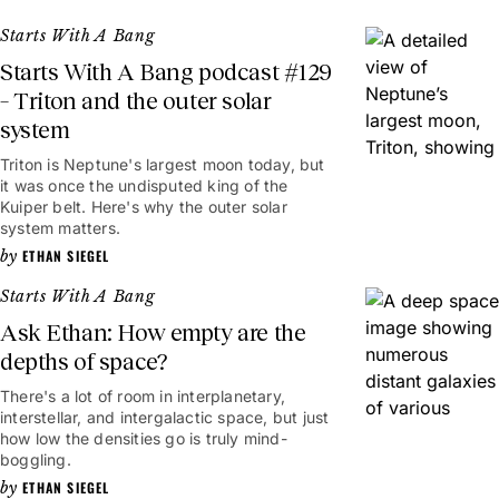
Starts With A Bang
Starts With A Bang podcast #129
– Triton and the outer solar
system
Triton is Neptune's largest moon today, but
it was once the undisputed king of the
Kuiper belt. Here's why the outer solar
system matters.
ETHAN SIEGEL
Starts With A Bang
Ask Ethan: How empty are the
depths of space?
There's a lot of room in interplanetary,
interstellar, and intergalactic space, but just
how low the densities go is truly mind-
boggling.
ETHAN SIEGEL