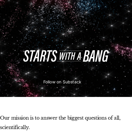
Starts With A Bang
Open 
Op
Big Think Home
The Universe is out there, waiting to be discovered
Follow on Substack
Our mission is to answer the biggest questions of all,
scientifically.