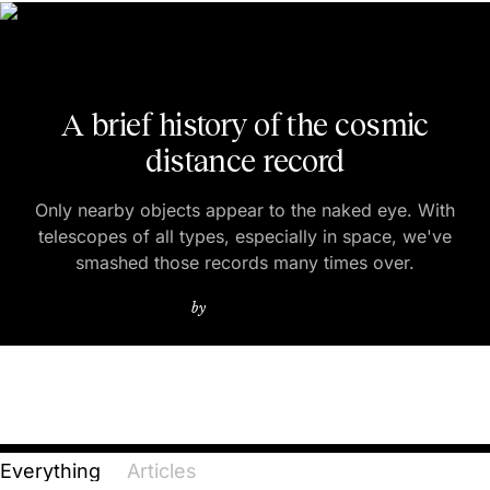
A brief history of the cosmic
distance record
Only nearby objects appear to the naked eye. With
telescopes of all types, especially in space, we've
smashed those records many times over.
ETHAN SIEGEL
by
Everything
Articles