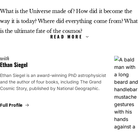
What is the Universe made of? How did it become the
way it is today? Where did everything come from? What
is the ultimate fate of the cosmos?
For most of human history, these questions had no clear
answers. Today, they do. Starts With a Bang, written by
with
Ethan Siegel
Dr. Ethan Siegel, explores what we know about the
Ethan Siegel is an award-winning PhD astrophysicist
universe and how we came to know it, bringing the
and the author of four books, including The Grand
latest discoveries in cosmology and astrophysics directly
Cosmic Story, published by National Geographic.
to you.
Full Profile