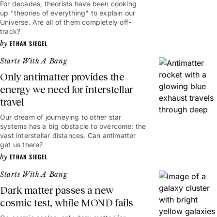
For decades, theorists have been cooking
up "theories of everything" to explain our
Universe. Are all of them completely off-
track?
ETHAN SIEGEL
Starts With A Bang
Only antimatter provides the
energy we need for interstellar
travel
Our dream of journeying to other star
systems has a big obstacle to overcome: the
vast interstellar distances. Can antimatter
get us there?
ETHAN SIEGEL
Starts With A Bang
Dark matter passes a new
cosmic test, while MOND fails