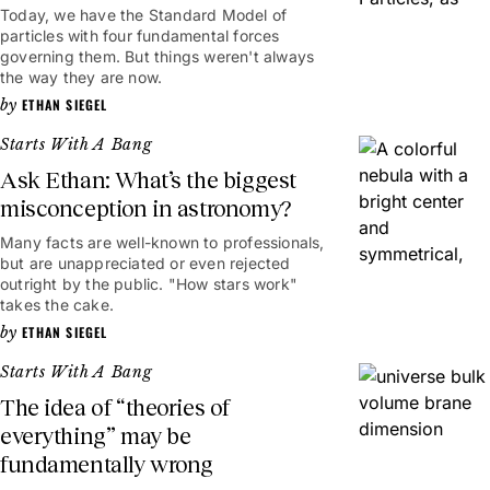
Today, we have the Standard Model of
particles with four fundamental forces
governing them. But things weren't always
the way they are now.
ETHAN SIEGEL
Starts With A Bang
Ask Ethan: What’s the biggest
misconception in astronomy?
Many facts are well-known to professionals,
but are unappreciated or even rejected
outright by the public. "How stars work"
takes the cake.
ETHAN SIEGEL
Starts With A Bang
The idea of “theories of
everything” may be
fundamentally wrong