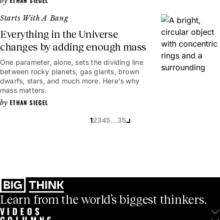
ETHAN SIEGEL
Starts With A Bang
Everything in the Universe
changes by adding enough mass
One parameter, alone, sets the dividing line
between rocky planets, gas giants, brown
dwarfs, stars, and much more. Here's why
mass matters.
ETHAN SIEGEL
1
2
3
4
5
…
35
Learn from the world’s biggest thinkers.
VIDEOS