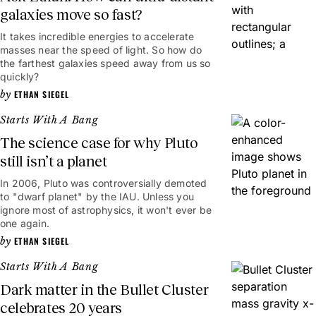
galaxies move so fast?
It takes incredible energies to accelerate
masses near the speed of light. So how do
the farthest galaxies speed away from us so
quickly?
ETHAN SIEGEL
Starts With A Bang
The science case for why Pluto
still isn’t a planet
In 2006, Pluto was controversially demoted
to "dwarf planet" by the IAU. Unless you
ignore most of astrophysics, it won't ever be
one again.
ETHAN SIEGEL
Starts With A Bang
Dark matter in the Bullet Cluster
celebrates 20 years