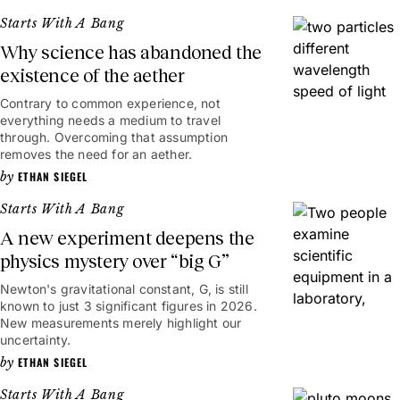
Starts With A Bang
Why science has abandoned the
existence of the aether
Contrary to common experience, not
everything needs a medium to travel
through. Overcoming that assumption
removes the need for an aether.
ETHAN SIEGEL
Starts With A Bang
A new experiment deepens the
physics mystery over “big G”
Newton's gravitational constant, G, is still
known to just 3 significant figures in 2026.
New measurements merely highlight our
uncertainty.
ETHAN SIEGEL
Starts With A Bang