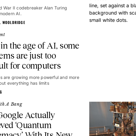
 War II codebreaker Alan Turing
modern AI.
L WOOLDRIDGE
ent
in the age of AI, some
ems are just too
cult for computers
s are growing more powerful and more
but everything has limits
NG
ith A Bang
oogle Actually
eved ‘Quantum
emacy’ With Its New