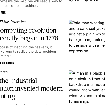
rwhelms the web, we will need a way to
sh people from machines.
 MIR
Think Interview
omputing revolution
secretly began in 1776
rocess of mapping the heavens, it
ake long to realize the data problem
rated."
ALAN GRIER
rview
he Industrial
ution invented modern
uting