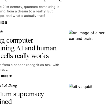
he 21st century, quantum computing is
oing from a dream to a reality. But
pe, and what's actually true?
IEGEL
ch
rg computer
ining AI and human
 cells really works
perform a speech recognition task with
racy.
N HOUSER
ith A Bang
tum supremacy
ined