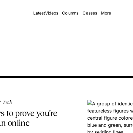
Latest
Videos
Columns
Classes
More
& Tech
s to prove you’re
n online