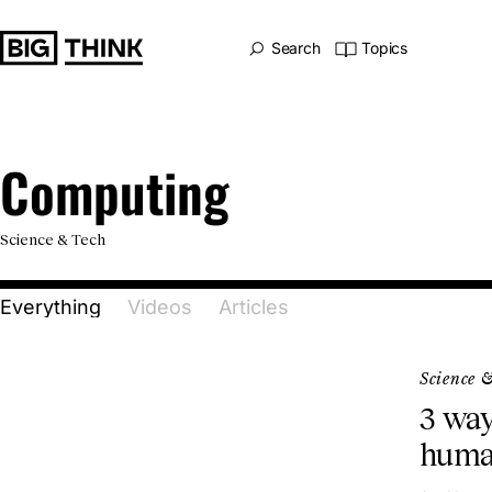
Big Think Home
Search
Topics
Computing
Computing
Science & Tech
Everything
Videos
Articles
Science 
3 way
huma