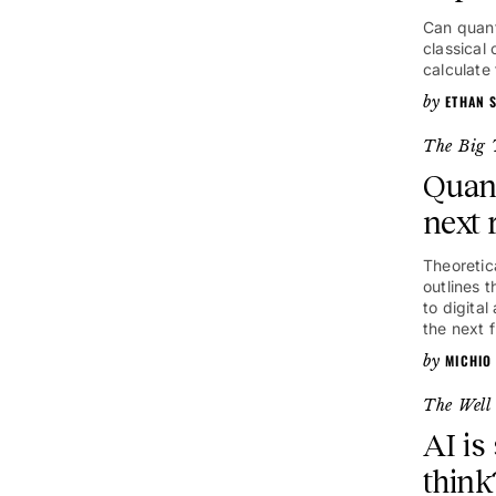
Can quant
classical
calculate
ETHAN S
The Big 
Quan
next 
Theoretic
outlines 
to digita
the next f
MICHIO
The Well
AI is
think