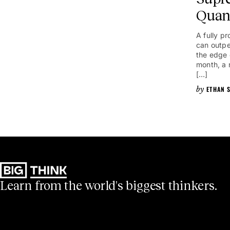
Quan
A fully 
can outpe
the edge o
month, a 
[…]
ETHAN S
Learn from the world's biggest thinkers.