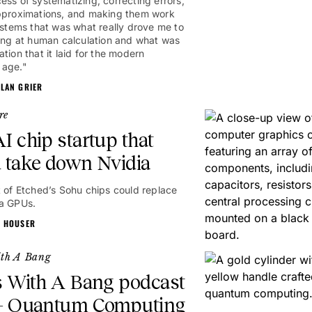
ess of systematizing, correcting errors,
pproximations, and making them work
systems that was what really drove me to
1hr
king at human calculation and what was
tion that it laid for the modern
 age."
ALAN GRIER
re
I chip startup that
 take down Nvidia
t of Etched’s Sohu chips could replace
a GPUs.
N HOUSER
ith A Bang
s With A Bang podcast
 – Quantum Computing