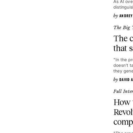
As AI ove
distingui
ANDREY
The Big 
The c
that 
"In the p
doesn't t
they gene
DAVID 
Full Inte
How t
Revol
comp