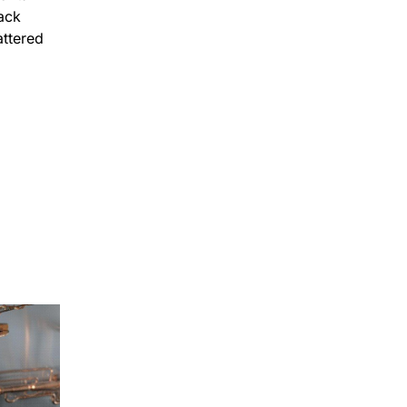
5mins