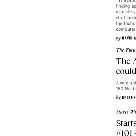
"The proc
finding a
as civil 
start loo
the founda
computer
DAVID 
The Futu
The A
could
Just eigh
160 Nvidi
KRISTI
Starts W
Start
#101