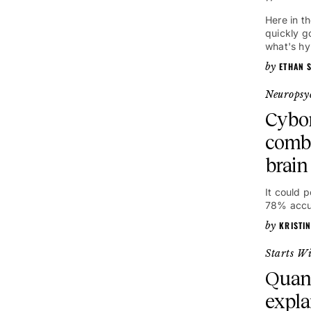
Here in t
quickly g
what's hy
ETHAN S
Neuropsy
Cybo
comb
brain
It could 
78% accu
KRISTI
Starts W
Quan
expla