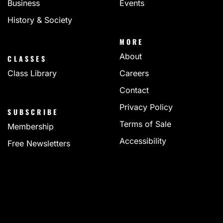
Business
Events
History & Society
MORE
About
CLASSES
Class Library
Careers
Contact
Privacy Policy
SUBSCRIBE
Terms of Sale
Membership
Accessibility
Free Newsletters