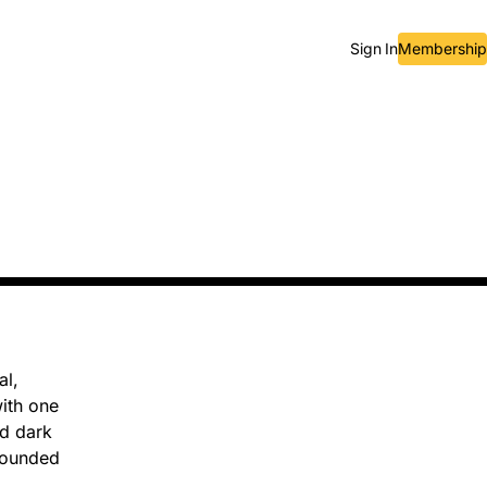
Sign In
Membership