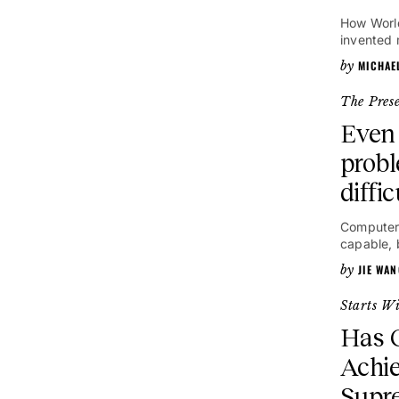
How World
invented 
MICHAE
The Pres
Even 
probl
diffi
Computer
capable, 
JIE WA
Starts W
Has G
Achi
Supr