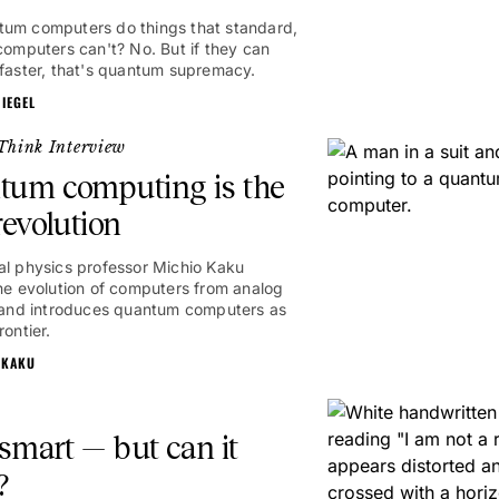
um computers do things that standard,
 computers can't? No. But if they can
 faster, that's quantum supremacy.
IEGEL
Think Interview
tum computing is the
revolution
al physics professor Michio Kaku
the evolution of computers from analog
l and introduces quantum computers as
rontier.
 KAKU
 smart — but can it
?