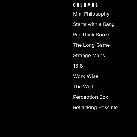
COLUMNS
Mini Philosophy
Starts with a Bang
Big Think Books
The Long Game
Strange Maps
13.8
Work Wise
The Well
Perception Box
Rethinking Possible