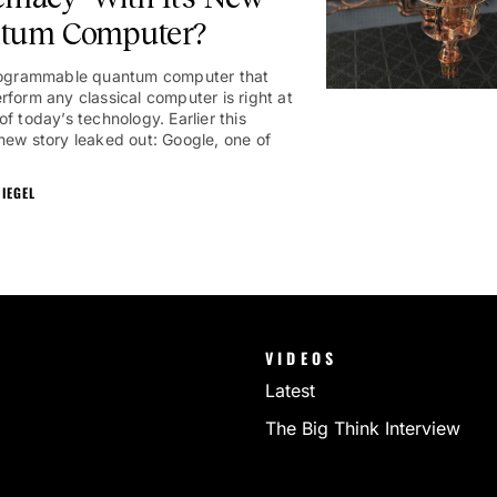
tum Computer?
programmable quantum computer that
rform any classical computer is right at
f today’s technology. Earlier this
new story leaked out: Google, one of
IEGEL
VIDEOS
Latest
The Big Think Interview