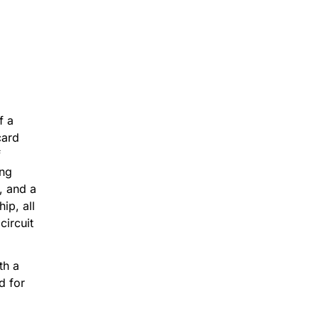
 23mins