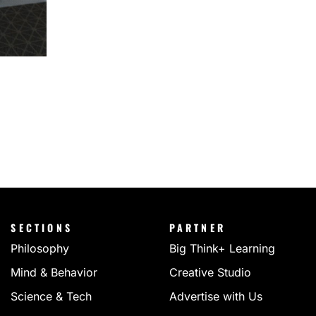
SECTIONS
PARTNER
Philosophy
Big Think+ Learning
Mind & Behavior
Creative Studio
Science & Tech
Advertise with Us