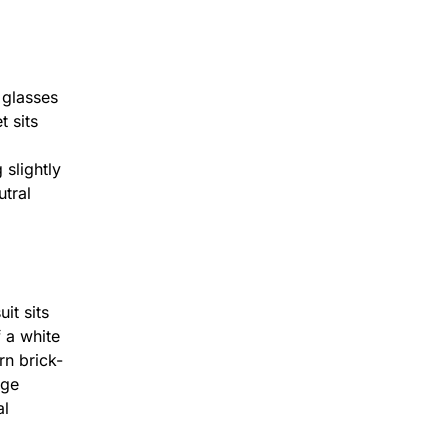
25mins