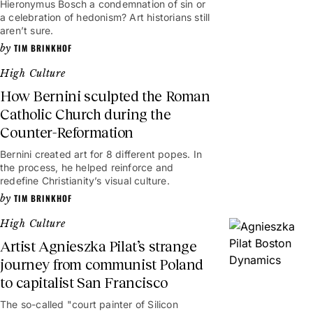
Hieronymus Bosch a condemnation of sin or
a celebration of hedonism? Art historians still
aren’t sure.
TIM BRINKHOF
High Culture
How Bernini sculpted the Roman
Catholic Church during the
Counter-Reformation
Bernini created art for 8 different popes. In
the process, he helped reinforce and
redefine Christianity’s visual culture.
TIM BRINKHOF
High Culture
Artist Agnieszka Pilat’s strange
journey from communist Poland
to capitalist San Francisco
The so-called "court painter of Silicon