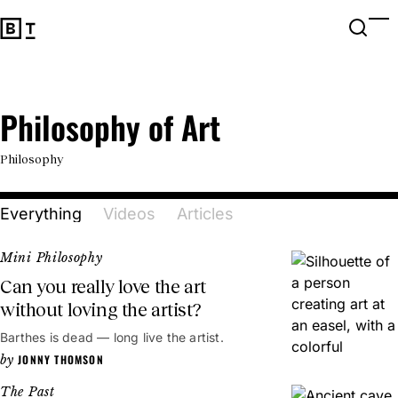
Open 
Op
Big Think Home
Philosophy of Art
Philosophy of Art
Philosophy
Everything
Videos
Articles
Mini Philosophy
Can you really love the art
without loving the artist?
Barthes is dead — long live the artist.
JONNY THOMSON
The Past