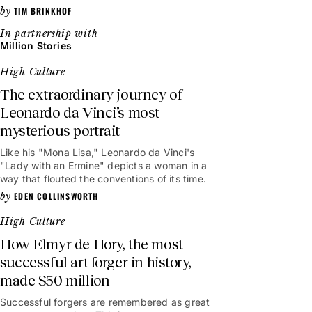
TIM BRINKHOF
Million Stories
High Culture
The extraordinary journey of
Leonardo da Vinci’s most
mysterious portrait
Like his "Mona Lisa," Leonardo da Vinci's
"Lady with an Ermine" depicts a woman in a
way that flouted the conventions of its time.
EDEN COLLINSWORTH
High Culture
How Elmyr de Hory, the most
successful art forger in history,
made $50 million
Successful forgers are remembered as great