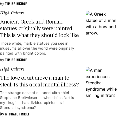
TIM BRINKHOF
High Culture
Ancient Greek and Roman
statues originally were painted.
This is what they should look like
Those white, marble statues you see in
museums all over the world were originally
painted with bright colors.
TIM BRINKHOF
High Culture
The love of art drove a man to
steal. Is this a real mental illness?
The strange case of cultured ultra-thief
Stéphane Breitwieser — who claims “art is
my drug” — has divided opinion. Is it
Stendhal syndrome?
MICHAEL FINKEL