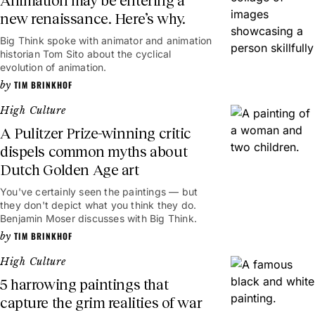
Animation may be entering a
new renaissance. Here’s why.
Big Think spoke with animator and animation
historian Tom Sito about the cyclical
evolution of animation.
TIM BRINKHOF
High Culture
A Pulitzer Prize-winning critic
dispels common myths about
Dutch Golden Age art
You've certainly seen the paintings — but
they don't depict what you think they do.
Benjamin Moser discusses with Big Think.
TIM BRINKHOF
High Culture
5 harrowing paintings that
capture the grim realities of war