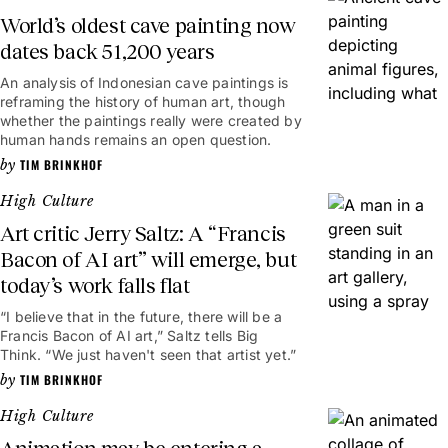
World’s oldest cave painting now
dates back 51,200 years
An analysis of Indonesian cave paintings is
reframing the history of human art, though
whether the paintings really were created by
human hands remains an open question.
TIM BRINKHOF
High Culture
Art critic Jerry Saltz: A “Francis
Bacon of AI art” will emerge, but
today’s work falls flat
“I believe that in the future, there will be a
Francis Bacon of AI art,” Saltz tells Big
Think. “We just haven't seen that artist yet.”
TIM BRINKHOF
High Culture