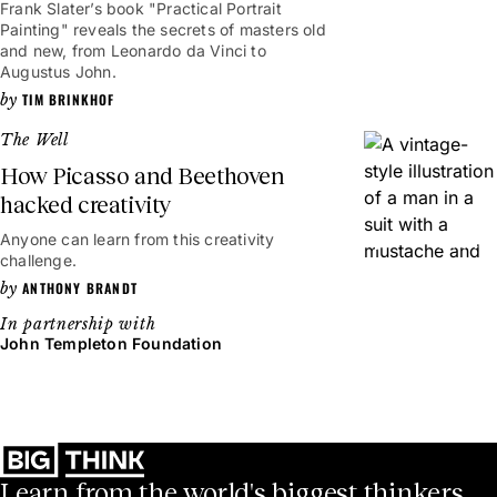
Frank Slater’s book "Practical Portrait
Painting" reveals the secrets of masters old
and new, from Leonardo da Vinci to
Augustus John.
TIM BRINKHOF
The Well
How Picasso and Beethoven
hacked creativity
Anyone can learn from this creativity
3mins
challenge.
ANTHONY BRANDT
John Templeton Foundation
Learn from the world's biggest thinkers.