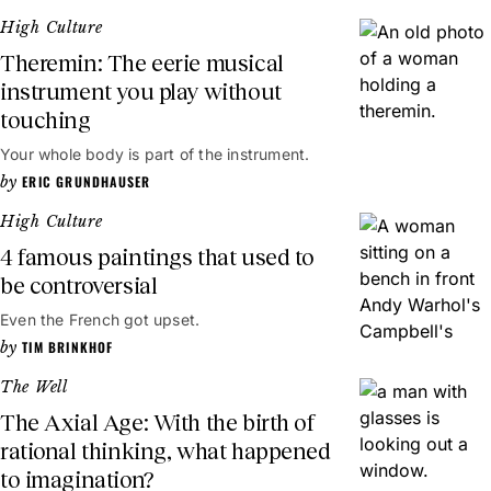
High Culture
Theremin: The eerie musical
instrument you play without
touching
Your whole body is part of the instrument.
ERIC GRUNDHAUSER
High Culture
4 famous paintings that used to
be controversial
Even the French got upset.
TIM BRINKHOF
The Well
The Axial Age: With the birth of
rational thinking, what happened
to imagination?