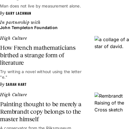
Man does not live by measurement alone.
GARY LACHMAN
John Templeton Foundation
High Culture
How French mathematicians
birthed a strange form of
literature
Try writing a novel without using the letter
"e."
SARAH HART
High Culture
Painting thought to be merely a
Rembrandt copy belongs to the
master himself
A conservator from the Rijksmuseum