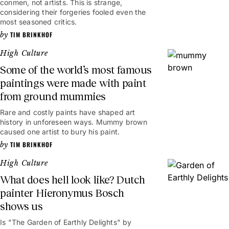
conmen, not artists. This is strange,
considering their forgeries fooled even the
most seasoned critics.
TIM BRINKHOF
High Culture
Some of the world’s most famous
paintings were made with paint
from ground mummies
Rare and costly paints have shaped art
history in unforeseen ways. Mummy brown
caused one artist to bury his paint.
TIM BRINKHOF
High Culture
What does hell look like? Dutch
painter Hieronymus Bosch
shows us
Is "The Garden of Earthly Delights" by