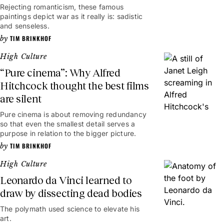
Rejecting romanticism, these famous
paintings depict war as it really is: sadistic
and senseless.
TIM BRINKHOF
High Culture
“Pure cinema”: Why Alfred
Hitchcock thought the best films
are silent
Pure cinema is about removing redundancy
so that even the smallest detail serves a
purpose in relation to the bigger picture.
TIM BRINKHOF
High Culture
Leonardo da Vinci learned to
draw by dissecting dead bodies
The polymath used science to elevate his
art.