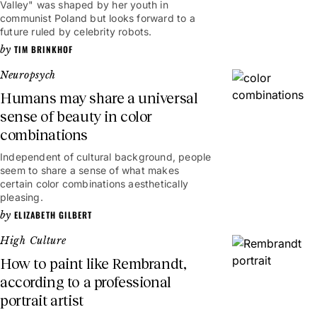
Valley" was shaped by her youth in
communist Poland but looks forward to a
future ruled by celebrity robots.
TIM BRINKHOF
Neuropsych
Humans may share a universal
sense of beauty in color
combinations
Independent of cultural background, people
seem to share a sense of what makes
certain color combinations aesthetically
pleasing.
ELIZABETH GILBERT
High Culture
How to paint like Rembrandt,
according to a professional
portrait artist