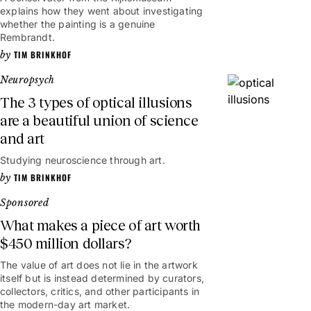
explains how they went about investigating
whether the painting is a genuine
Rembrandt.
TIM BRINKHOF
Neuropsych
The 3 types of optical illusions
are a beautiful union of science
and art
Studying neuroscience through art.
TIM BRINKHOF
Sponsored
What makes a piece of art worth
$450 million dollars?
The value of art does not lie in the artwork
itself but is instead determined by curators,
collectors, critics, and other participants in
the modern-day art market.