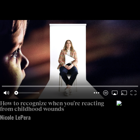
Open 
Op
Big Think Home
How to recognize when you’re reacting from childhood w
How to recognize when you’re reacting
from childhood wounds
Nicole LePera