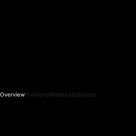
Overview
Transcript
Related Episodes
Dr. Nicole LePera, The Holistic Psychologist and NYT
bestselling author behind
Reparenting the Inner Child
,
breaks down the 6 archetypes of childhood trauma.