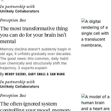
Unlikely Collaborators
Perception Box
The most transformative thing
you can do for your brain isn’t
mental
6mins
Memory decline doesn’t suddenly begin in
old age, it unfolds gradually over decades.
The good news: this common, daily habit
can chemically and structurally shift the
trajectory. 3 experts explain
WENDY SUZUKI
,
GARY SMALL
&
SAM WANG
Unlikely Collaborators
Perception Box
The often-ignored system
controlling your mood, memory,