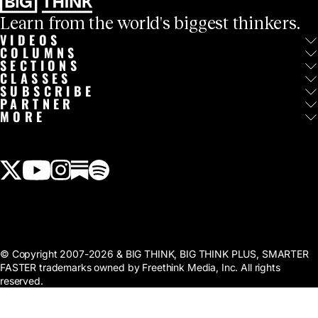
Learn from the world's biggest thinkers.
VIDEOS
COLUMNS
SECTIONS
CLASSES
SUBSCRIBE
PARTNER
MORE
View our Twitter (X) feed
View our Youtube channel
View our Instagram feed
View our Substack feed
View our Spotify feed
© Copyright 2007-2026 & BIG THINK, BIG THINK PLUS, SMARTER
FASTER trademarks owned by Freethink Media, Inc. All rights
reserved.