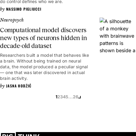
do control defines who we are.
MASSIMO PIGLIUCCI
Neuropsych
Computational model discovers
new types of neurons hidden in
decade-old dataset
Researchers built a model that behaves like
a brain. Without being trained on neural
data, the model produced a peculiar signal
— one that was later discovered in actual
brain activity.
JASNA HODŽIĆ
1
2
3
4
5
...
26