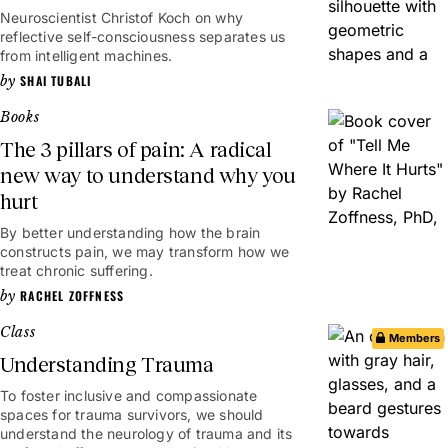
Neuroscientist Christof Koch on why
reflective self-consciousness separates us
from intelligent machines.
SHAI TUBALI
Books
The 3 pillars of pain: A radical
new way to understand why you
hurt
By better understanding how the brain
constructs pain, we may transform how we
treat chronic suffering.
RACHEL ZOFFNESS
Class
Members
Understanding Trauma
To foster inclusive and compassionate
spaces for trauma survivors, we should
understand the neurology of trauma and its