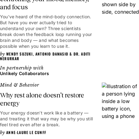
and focus
6mins
You've heard of the mind-body connection.
But have you ever actually tried to
understand your own? Three scientists
break down the feedback loop running your
brain and body — and what becomes
possible when you learn to use it.
WENDY SUZUKI
,
ANTONIO DAMASIO
&
DR. ADITI
NERURKAR
Unlikely Collaborators
Mind & Behavior
Why rest alone doesn’t restore
energy
Your energy doesn’t work like a battery —
and treating it that way may be why you still
feel tired even after a break.
ANNE-LAURE LE CUNFF