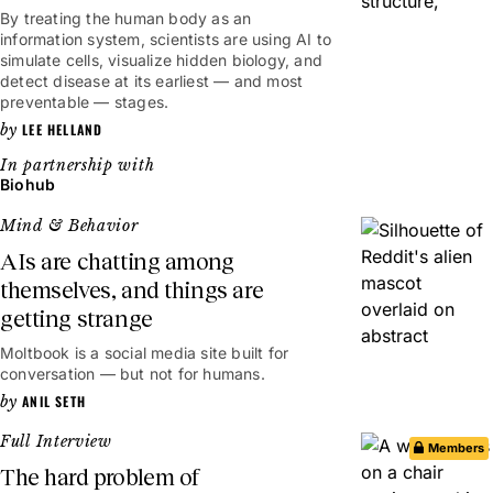
By treating the human body as an
information system, scientists are using AI to
simulate cells, visualize hidden biology, and
detect disease at its earliest — and most
preventable — stages.
LEE HELLAND
Biohub
Mind & Behavior
AIs are chatting among
themselves, and things are
getting strange
Moltbook is a social media site built for
conversation — but not for humans.
ANIL SETH
Full Interview
Members
The hard problem of