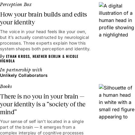
Perception Box
How your brain builds and edits
your identity
The voice in your head feels like your own,
6mins
but it’s actually constructed by neurological
processes. Three experts explain how this
system shapes both perception and identity.
ETHAN KROSS
,
HEATHER BERLIN
&
NICOLE
VIGNOLA
Unlikely Collaborators
Books
There is no you in your brain —
your identity is a “society of the
mind”
Your sense of self isn’t located in a single
part of the brain — it emerges from a
complex interplay of cognitive processes