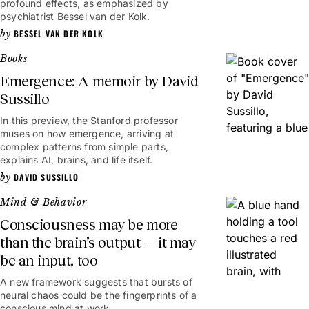
profound effects, as emphasized by
psychiatrist Bessel van der Kolk.
BESSEL VAN DER KOLK
Books
Emergence: A memoir by David
Sussillo
In this preview, the Stanford professor
muses on how emergence, arriving at
complex patterns from simple parts,
explains AI, brains, and life itself.
DAVID SUSSILLO
Mind & Behavior
Consciousness may be more
than the brain’s output — it may
be an input, too
A new framework suggests that bursts of
neural chaos could be the fingerprints of a
conscious mind at work.