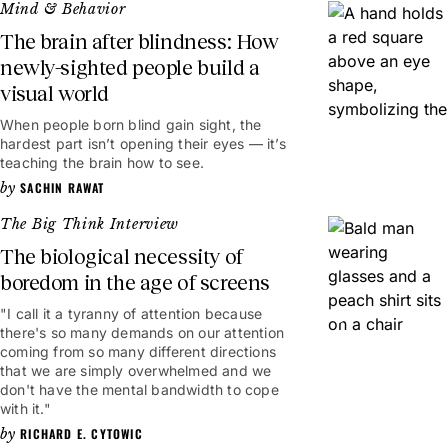
Mind & Behavior
The brain after blindness: How
newly-sighted people build a
visual world
When people born blind gain sight, the
hardest part isn’t opening their eyes — it’s
teaching the brain how to see.
SACHIN RAWAT
The Big Think Interview
The biological necessity of
boredom in the age of screens
"I call it a tyranny of attention because
19mins
there's so many demands on our attention
coming from so many different directions
that we are simply overwhelmed and we
don't have the mental bandwidth to cope
with it."
RICHARD E. CYTOWIC