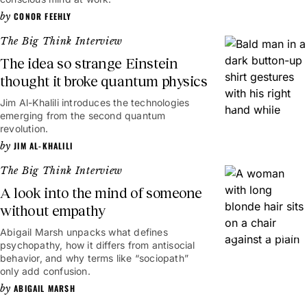
CONOR FEEHLY
The Big Think Interview
The idea so strange Einstein
thought it broke quantum physics
Jim Al-Khalili introduces the technologies
13mins
emerging from the second quantum
revolution.
JIM AL-KHALILI
The Big Think Interview
A look into the mind of someone
without empathy
Abigail Marsh unpacks what defines
18mins
psychopathy, how it differs from antisocial
behavior, and why terms like “sociopath”
only add confusion.
ABIGAIL MARSH