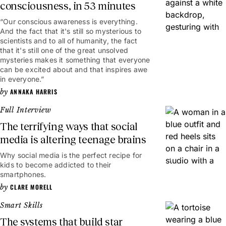
consciousness, in 53 minutes
“Our conscious awareness is everything.
53mins
And the fact that it's still so mysterious to
scientists and to all of humanity, the fact
that it's still one of the great unsolved
mysteries makes it something that everyone
can be excited about and that inspires awe
in everyone.”
ANNAKA HARRIS
Full Interview
The terrifying ways that social
media is altering teenage brains
Why social media is the perfect recipe for
1hr 23mins
kids to become addicted to their
smartphones.
CLARE MORELL
Smart Skills
The systems that build star