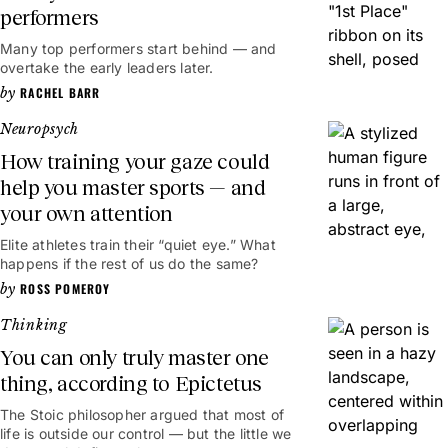
performers
Many top performers start behind — and
overtake the early leaders later.
RACHEL BARR
Neuropsych
How training your gaze could
help you master sports — and
your own attention
Elite athletes train their “quiet eye.” What
happens if the rest of us do the same?
ROSS POMEROY
Thinking
You can only truly master one
thing, according to Epictetus
The Stoic philosopher argued that most of
life is outside our control — but the little we