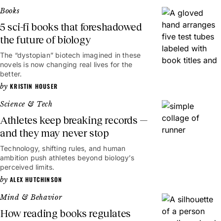
Books
5 sci-fi books that foreshadowed
the future of biology
The “dystopian” biotech imagined in these
novels is now changing real lives for the
better.
KRISTIN HOUSER
Science & Tech
Athletes keep breaking records —
and they may never stop
Technology, shifting rules, and human
ambition push athletes beyond biology’s
perceived limits.
ALEX HUTCHINSON
Mind & Behavior
How reading books regulates