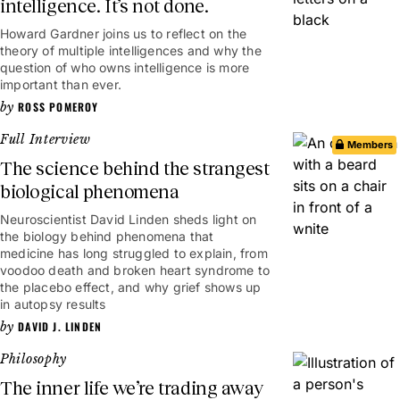
intelligence. It’s not done.
Howard Gardner joins us to reflect on the
theory of multiple intelligences and why the
question of who owns intelligence is more
important than ever.
ROSS POMEROY
Full Interview
Members
The science behind the strangest
biological phenomena
Neuroscientist David Linden sheds light on
1hr 7mins
the biology behind phenomena that
medicine has long struggled to explain, from
voodoo death and broken heart syndrome to
the placebo effect, and why grief shows up
in autopsy results
DAVID J. LINDEN
Philosophy
The inner life we’re trading away