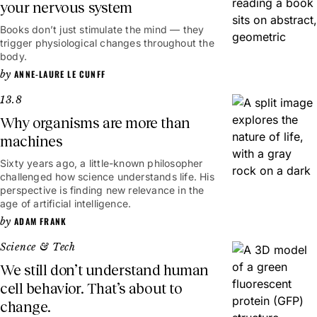
your nervous system
Books don’t just stimulate the mind — they
trigger physiological changes throughout the
body.
ANNE-LAURE LE CUNFF
13.8
Why organisms are more than
machines
Sixty years ago, a little-known philosopher
challenged how science understands life. His
perspective is finding new relevance in the
age of artificial intelligence.
ADAM FRANK
Science & Tech
We still don’t understand human
cell behavior. That’s about to
change.