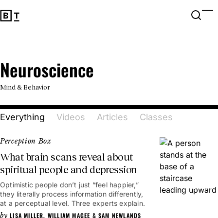
Open 
Op
Big Think Home
Neuroscience
Neuroscience
Mind & Behavior
Everything
Videos
Articles
Classes
Perception Box
What brain scans reveal about
spiritual people and depression
Optimistic people don’t just “feel happier,”
2mins
they literally process information differently,
at a perceptual level. Three experts explain.
LISA MILLER
,
WILLIAM MAGEE
&
SAM NEWLANDS