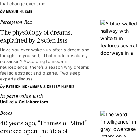
that change over time.
MASUD HUSAIN
Perception Box
The physiology of dreams,
explained by 2 scientists
Have you ever woken up after a dream and
4mins
thought to yourself, “That made absolutely
no sense”? According to modern
neuroscience, there’s a reason why dreams
feel so abstract and bizarre. Two sleep
experts discuss.
PATRICK MCNAMARA
&
SHELBY HARRIS
Unlikely Collaborators
Books
40 years ago, “Frames of Mind”
cracked open the idea of