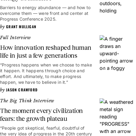
Barriers to energy abundance — and how to
overcome them — were front and center at
Progress Conference 2025.
GRANT MULLIGAN
Full Interview
How innovation reshaped human
life in just a few generations
“Progress happens when we choose to make
41mins
it happen. It happens through choice and
effort. And ultimately, to make progress
happen, we have to believe in it.”
JASON CRAWFORD
The Big Think Interview
The moment every civilization
fears: the growth plateau
“People got skeptical, fearful, doubtful of
13mins
the very idea of progress in the 20th century