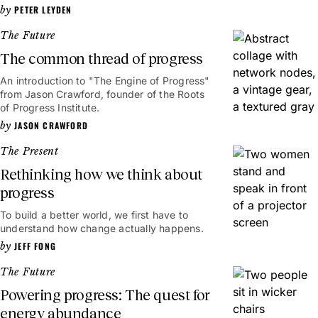
PETER LEYDEN
The Future
The common thread of progress
An introduction to "The Engine of Progress"
from Jason Crawford, founder of the Roots
of Progress Institute.
JASON CRAWFORD
The Present
Rethinking how we think about
progress
To build a better world, we first have to
understand how change actually happens.
JEFF FONG
The Future
Powering progress: The quest for
energy abundance