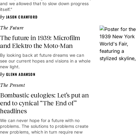
and we allowed that to slow down progress
itself.”
JASON CRAWFORD
The Future
The future in 1939: Microfilm
and Elektro the Moto-Man
By looking back at future dreams we can
see our current hopes and visions in a whole
new light.
GLENN ADAMSON
The Present
Bombastic eulogies: Let’s put an
end to cynical “The End of”
headlines
We can never hope for a future with no
problems. The solutions to problems create
new problems, which in turn require new