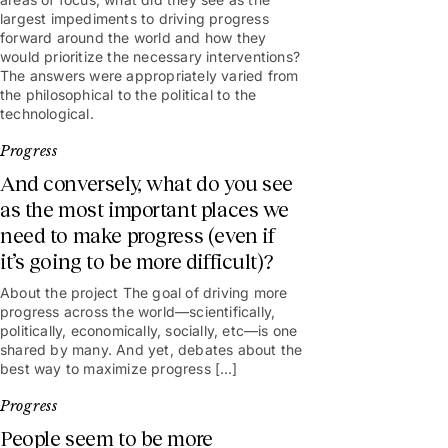
largest impediments to driving progress
forward around the world and how they
would prioritize the necessary interventions?
The answers were appropriately varied from
the philosophical to the political to the
technological.
Progress
And conversely, what do you see
as the most important places we
need to make progress (even if
it’s going to be more difficult)?
About the project The goal of driving more
progress across the world—scientifically,
politically, economically, socially, etc—is one
shared by many. And yet, debates about the
best way to maximize progress […]
Progress
People seem to be more