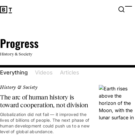
Open 
Op
Big Think Home
Progress
Progress
History & Society
Everything
Videos
Articles
History & Society
The arc of human history is
toward cooperation, not division
Globalization did not fail — it improved the
lives of billions of people. The next phase of
human development could push us to a new
level of global abundance.