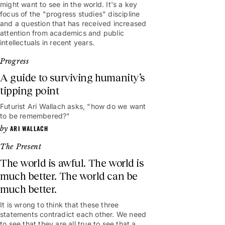
might want to see in the world. It's a key
focus of the "progress studies" discipline
and a question that has received increased
attention from academics and public
intellectuals in recent years.
Progress
A guide to surviving humanity’s
tipping point
Futurist Ari Wallach asks, "how do we want
7mins
to be remembered?"
ARI WALLACH
The Present
The world is awful. The world is
much better. The world can be
much better.
It is wrong to think that these three
statements contradict each other. We need
to see that they are all true to see that a