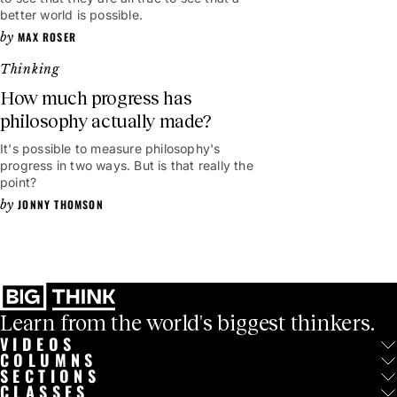
better world is possible.
MAX ROSER
Thinking
How much progress has
philosophy actually made?
It's possible to measure philosophy's
progress in two ways. But is that really the
point?
JONNY THOMSON
Learn from the world's biggest thinkers.
VIDEOS
COLUMNS
SECTIONS
CLASSES