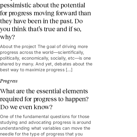
pessimistic about the potential
for progress moving forward than
they have been in the past. Do
you think that’s true and if so,
why?
About the project The goal of driving more
progress across the world—scientifically,
politically, economically, socially, etc—is one
shared by many. And yet, debates about the
best way to maximize progress […]
Progress
What are the essential elements
required for progress to happen?
Do we even know?
One of the fundamental questions for those
studying and advocating progress is around
understanding what variables can move the
needle for the type of progress that you