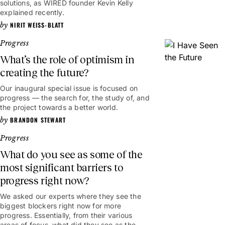
solutions, as WIRED founder Kevin Kelly
explained recently.
NIRIT WEISS-BLATT
Progress
What’s the role of optimism in
creating the future?
Our inaugural special issue is focused on
progress — the search for, the study of, and
the project towards a better world.
BRANDON STEWART
Progress
What do you see as some of the
most significant barriers to
progress right now?
We asked our experts where they see the
biggest blockers right now for more
progress. Essentially, from their various
areas of focus, what did they see as the