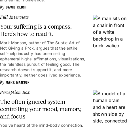
DAVID REICH
Full Interview
Your suffering is a compass.
Here’s how to read it.
Mark Manson, author of The Subtle Art of
1hr 8mins
Not Giving a F*ck, argues that the entire
self-help industry has been selling
ephemeral highs: affirmations, visualizations,
the relentless pursuit of feeling good. The
research doesn't support it, and more
importantly, neither does lived experience.
MARK MANSON
Perception Box
The often-ignored system
controlling your mood, memory,
and focus
6mins
You've heard of the mind-body connection.