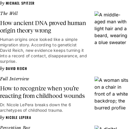
MICHAEL SPITZER
The Well
How ancient DNA proved human
origin theory wrong
Human origins once looked like a simple
8mins
migration story. According to geneticist
David Reich, new evidence keeps turning it
into a record of contact, disappearance, and
surprise.
DAVID REICH
Full Interview
How to recognize when you’re
reacting from childhood wounds
Dr. Nicole LePera breaks down the 6
54mins
archetypes of childhood trauma.
NICOLE LEPERA
Perception Box