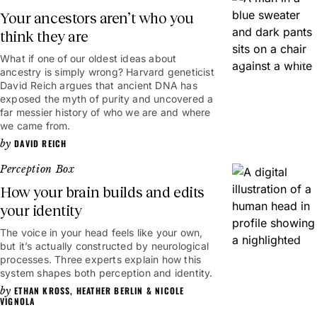
Your ancestors aren’t who you
think they are
What if one of our oldest ideas about
49mins
ancestry is simply wrong? Harvard geneticist
David Reich argues that ancient DNA has
exposed the myth of purity and uncovered a
far messier history of who we are and where
we came from.
DAVID REICH
Perception Box
How your brain builds and edits
your identity
The voice in your head feels like your own,
6mins
but it’s actually constructed by neurological
processes. Three experts explain how this
system shapes both perception and identity.
ETHAN KROSS
,
HEATHER BERLIN
&
NICOLE
VIGNOLA