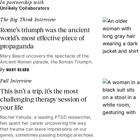
Unlikely Collaborators
The Big Think Interview
Rome’s triumph was the ancient
world’s most effective piece of
propaganda
20mins
Mary Beard uncovers the spectacle of the
Ancient Roman parade, the Roman Triumph.
MARY BEARD
Full Interview
This isn’t a trip, it’s the most
challenging therapy session of
your life
50mins
Rachel Yehuda, a leading PTSD researcher,
has spent her career uncovering the way
that trauma can leave impressions on our
genes, sometimes passing biological echoes