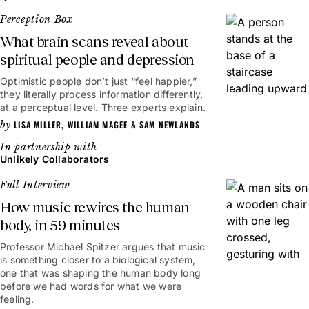
Perception Box
What brain scans reveal about
spiritual people and depression
Optimistic people don’t just “feel happier,”
2mins
they literally process information differently,
at a perceptual level. Three experts explain.
LISA MILLER
,
WILLIAM MAGEE
&
SAM NEWLANDS
Unlikely Collaborators
Full Interview
How music rewires the human
body, in 59 minutes
Professor Michael Spitzer argues that music
59mins
is something closer to a biological system,
one that was shaping the human body long
before we had words for what we were
feeling.