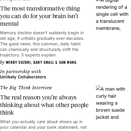
The most transformative thing
you can do for your brain isn’t
mental
6mins
Memory decline doesn’t suddenly begin in
old age, it unfolds gradually over decades.
The good news: this common, daily habit
can chemically and structurally shift the
trajectory. 3 experts explain
WENDY SUZUKI
,
GARY SMALL
&
SAM WANG
Unlikely Collaborators
The Big Think Interview
The real reason you’re always
thinking about what other people
think
20mins
What you actually care about shows up in
your calendar and your bank statement, not