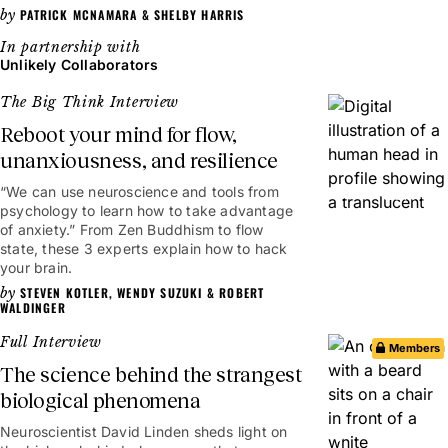
PATRICK MCNAMARA
&
SHELBY HARRIS
Unlikely Collaborators
The Big Think Interview
Reboot your mind for flow,
unanxiousness, and resilience
“We can use neuroscience and tools from
25mins
psychology to learn how to take advantage
of anxiety.” From Zen Buddhism to flow
state, these 3 experts explain how to hack
your brain.
STEVEN KOTLER
,
WENDY SUZUKI
&
ROBERT
WALDINGER
Full Interview
Members
The science behind the strangest
biological phenomena
Neuroscientist David Linden sheds light on
1hr 7mins