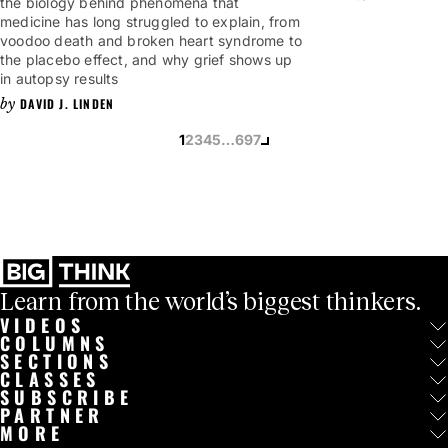
the biology behind phenomena that
medicine has long struggled to explain, from
voodoo death and broken heart syndrome to
the placebo effect, and why grief shows up
in autopsy results
DAVID J. LINDEN
1
2
3
4
5
…
697
Learn from the world’s biggest thinkers.
VIDEOS
COLUMNS
SECTIONS
CLASSES
SUBSCRIBE
PARTNER
MORE