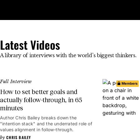
Open 
Op
Big Think Home
Latest Videos
Latest Videos
A library of interviews with the world’s biggest thinkers.
Full Interview
Members
How to set better goals and
actually follow-through, in 65
minutes
1hr 5mins
Author Chris Bailey breaks down the
"intention stack" and the underrated role of
values alignment in follow-through.
CHRIS BAILEY