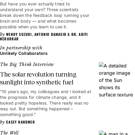
But have you ever actually tried to
understand your own? Three scientists
break down the feedback loop running your
brain and body — and what becomes
possible when you learn to use it.
WENDY SUZUKI
,
ANTONIO DAMASIO
&
DR. ADITI
NERURKAR
Unlikely Collaborators
The Big Think Interview
The solar revolution turning
sunlight into synthetic fuel
“10 years ago, my colleagues and I looked at
10mins
the prognosis for climate change, and it
looked pretty hopeless. There really was no
way out. But something happened –
something good.”
CASEY HANDMER
The Well