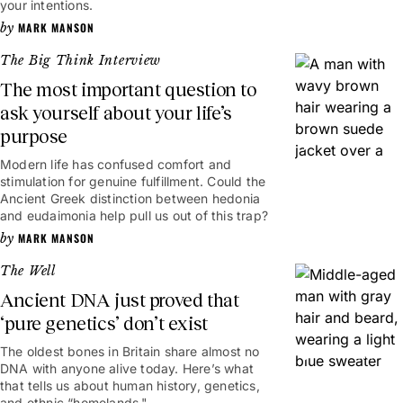
your intentions.
MARK MANSON
The Big Think Interview
The most important question to
ask yourself about your life’s
purpose
17mins
Modern life has confused comfort and
stimulation for genuine fulfillment. Could the
Ancient Greek distinction between hedonia
and eudaimonia help pull us out of this trap?
MARK MANSON
The Well
Ancient DNA just proved that
‘pure genetics’ don’t exist
The oldest bones in Britain share almost no
8mins
DNA with anyone alive today. Here’s what
that tells us about human history, genetics,
and ethnic “homelands."