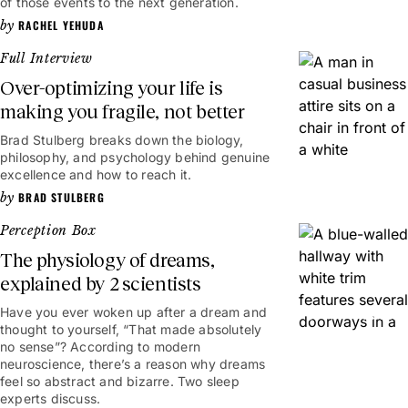
of those events to the next generation.
RACHEL YEHUDA
Full Interview
Over-optimizing your life is
making you fragile, not better
Brad Stulberg breaks down the biology,
52mins
philosophy, and psychology behind genuine
excellence and how to reach it.
BRAD STULBERG
Perception Box
The physiology of dreams,
explained by 2 scientists
Have you ever woken up after a dream and
4mins
thought to yourself, “That made absolutely
no sense”? According to modern
neuroscience, there’s a reason why dreams
feel so abstract and bizarre. Two sleep
experts discuss.