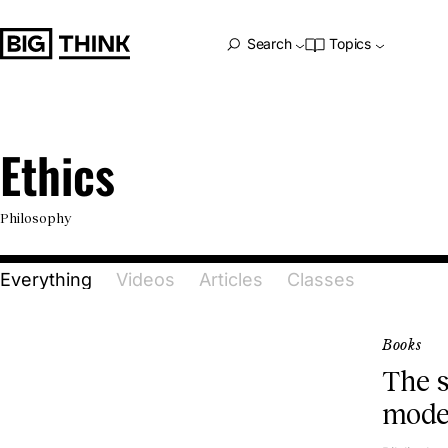
Big Think Home
Search
Topics
Ethics
Ethics
Philosophy
Everything
Videos
Articles
Classes
Books
The s
mode