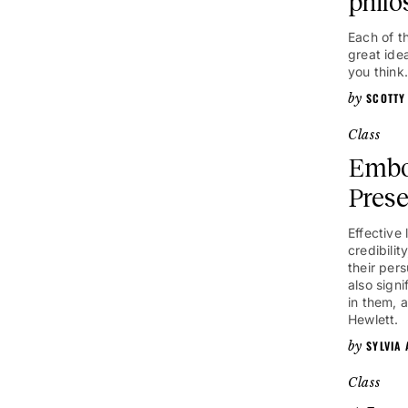
philo
Each of t
great ide
you think.
SCOTTY
Class
Embo
Pres
Effective
credibilit
their per
also signi
in them, 
Hewlett.
SYLVIA
Class