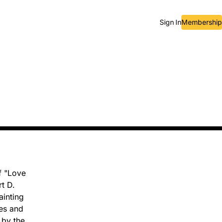
Sign In
Membership