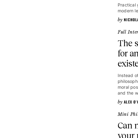
Practical 
modern le
NICHOL
Full Inte
The s
for a
exist
Instead of
philosoph
moral posi
and the w
ALEX O
Mini Phi
Can n
your