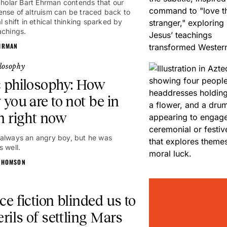
scholar Bart Ehrman contends that our
nse of altruism can be traced back to
l shift in ethical thinking sparked by
achings.
HRMAN
losophy
 philosophy: How
 you are to not be in
n right now
always an angry boy, but he was
s well.
THOMSON
ce fiction blinded us to
erils of settling Mars