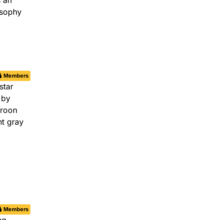
Members
Members