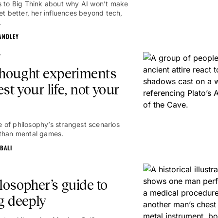
s to Big Think about why AI won’t make
net better, her influences beyond tech,
.
ANDLEY
g
thought experiments
est your life, not your
of philosophy’s strangest scenarios
than mental games.
BALI
losopher’s guide to
g deeply