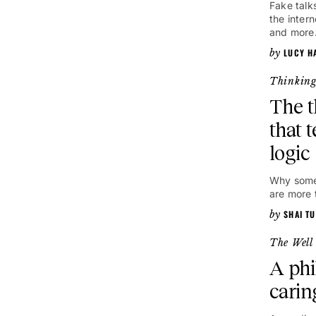
Fake talk
the inter
and more
LUCY H
Thinkin
The 
that t
logic
Why some 
are more 
SHAI TU
The Well
A phi
carin