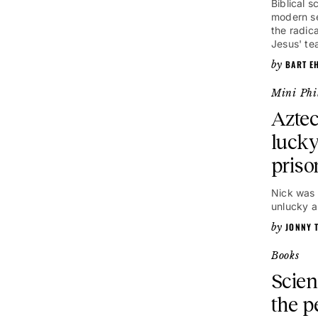
Biblical 
modern se
the radica
Jesus' te
BART E
Mini Phi
Aztec
lucky
priso
Nick was 
unlucky a
JONNY 
Books
Scien
the p