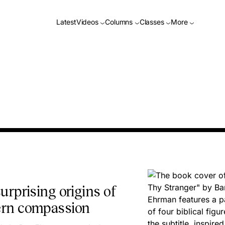
Latest
Videos
Columns
Classes
More
urprising origins of
rn compassion