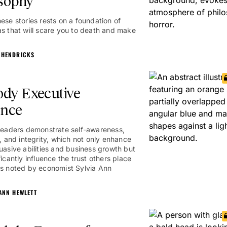
sophy
hese stories rests on a foundation of
as that will scare you to death and make
 HENDRICKS
dy Executive
ence
 leaders demonstrate self-awareness,
y, and integrity, which not only enhance
suasive abilities and business growth but
ficantly influence the trust others place
as noted by economist Sylvia Ann
 ANN HEWLETT