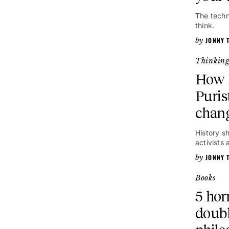
The techn
think.
JONNY 
Thinkin
How 
Puris
chang
History s
activists
JONNY 
Books
5 hor
doubl