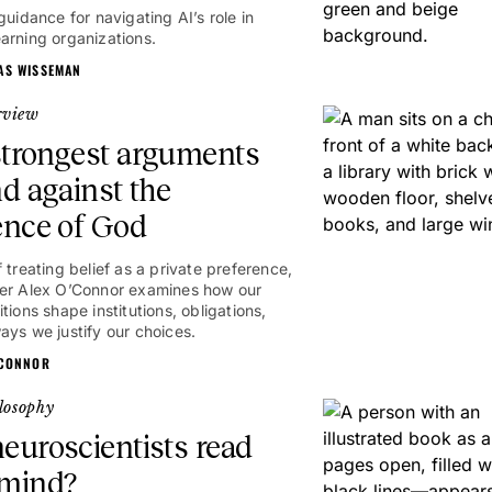
guidance for navigating AI’s role in
arning organizations.
AS WISSEMAN
rview
trongest arguments
nd against the
ence of God
 treating belief as a private preference,
er Alex O’Connor examines how our
tions shape institutions, obligations,
1hr
ays we justify our choices.
'CONNOR
losophy
euroscientists read
 mind?