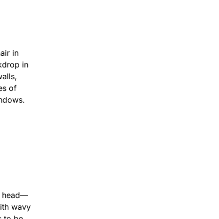
 26mins