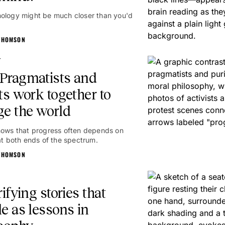
ology might be much closer than you'd
THOMSON
g
Pragmatists and
ts work together to
e the world
hows that progress often depends on
 at both ends of the spectrum.
THOMSON
rifying stories that
e as lessons in