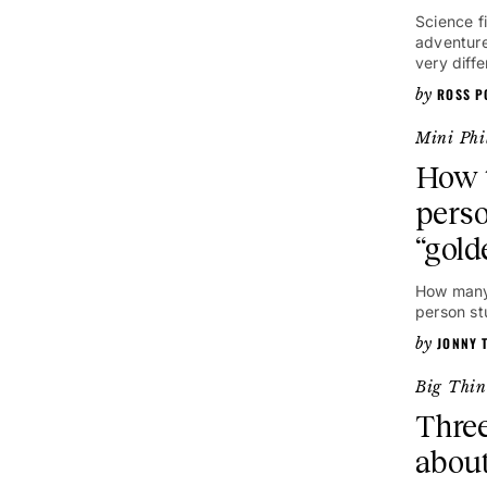
Science f
adventure
very diffe
ROSS P
Mini Phi
How t
perso
“gold
How many 
person st
JONNY 
Big Thin
Three
about