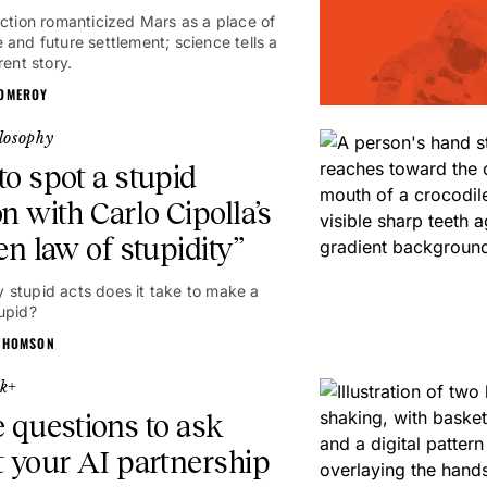
iction romanticized Mars as a place of
 and future settlement; science tells a
rent story.
OMEROY
losophy
o spot a stupid
n with Carlo Cipolla’s
en law of stupidity”
stupid acts does it take to make a
upid?
THOMSON
k+
 questions to ask
 your AI partnership