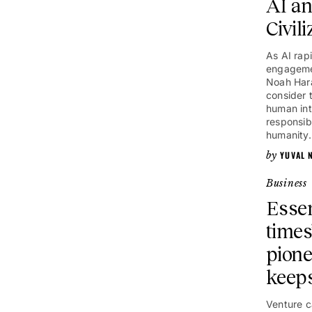
AI an
Civili
As AI rap
engagemen
Noah Hara
consider 
human int
responsib
humanity.
YUVAL 
Business
Essen
times
pione
keeps
Venture c