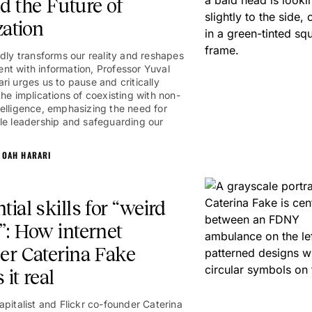
d the Future of
zation
idly transforms our reality and reshapes
t with information, Professor Yuval
ri urges us to pause and critically
the implications of coexisting with non-
elligence, emphasizing the need for
le leadership and safeguarding our
NOAH HARARI
tial skills for “weird
”: How internet
er Caterina Fake
 it real
apitalist and Flickr co-founder Caterina