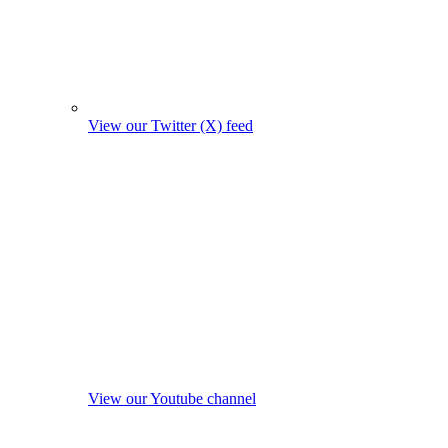
View our Twitter (X) feed
View our Youtube channel