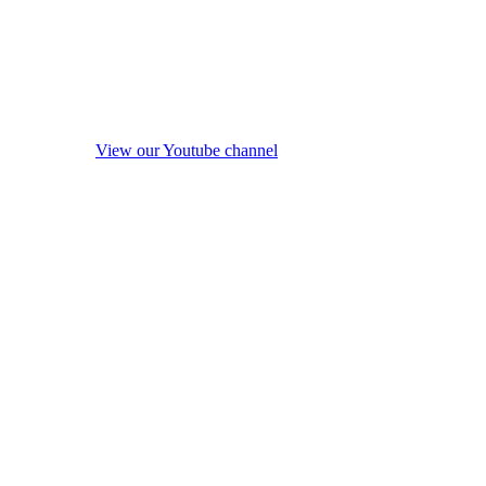
View our Youtube channel