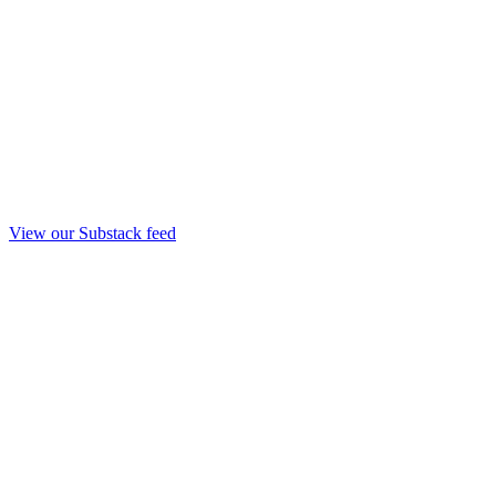
View our Substack feed