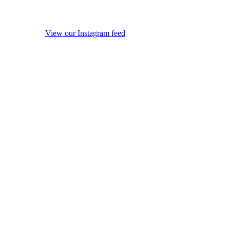
View our Instagram feed