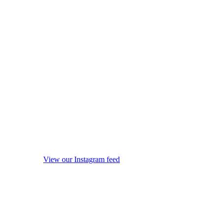
View our Instagram feed