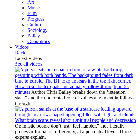
Art
Music
Film
Progress
Culture
Sociology
Policy
Geopolitics
Videos
Back
Latest Videos
See all videos
How to set better goals and actually follow-through, in 65
minutes
Author Chris Bailey breaks down the "intention
stack" and the underrated role of values alignment in follow-
through.
What brain scans reveal about spiritual people and depression
Optimistic people don’t just “feel happier,” they literally
process information differently, at a perceptual level. Three
experts explain.