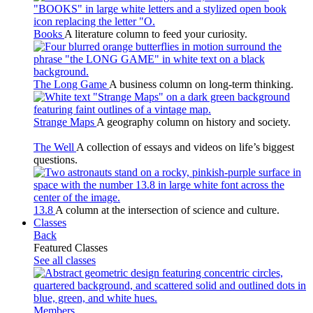
Books
A literature column to feed your curiosity.
The Long Game
A business column on long-term thinking.
Strange Maps
A geography column on history and society.
The Well
A collection of essays and videos on life’s biggest
questions.
13.8
A column at the intersection of science and culture.
Classes
Back
Featured Classes
See all classes
Members