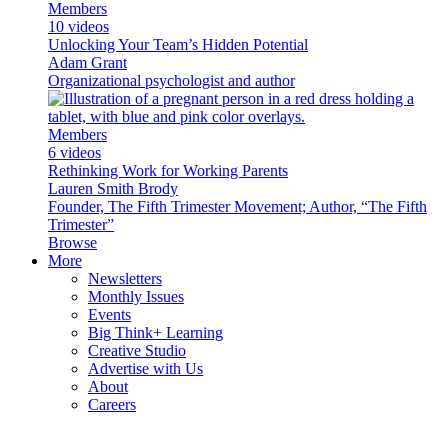
Members
10 videos
Unlocking Your Team’s Hidden Potential
Adam Grant
Organizational psychologist and author
Members
6 videos
Rethinking Work for Working Parents
Lauren Smith Brody
Founder, The Fifth Trimester Movement; Author, “The Fifth
Trimester”
Browse
More
Newsletters
Monthly Issues
Events
Big Think+ Learning
Creative Studio
Advertise with Us
About
Careers