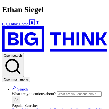
Ethan Siegel
Big Think Home
Open search
Open main menu
Search
What are you curious about?
Popular Searches