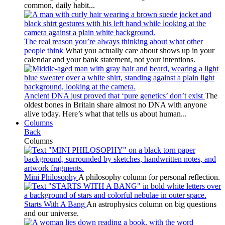
common, daily habit...
The real reason you’re always thinking about what other
people think
What you actually care about shows up in your
calendar and your bank statement, not your intentions.
Ancient DNA just proved that ‘pure genetics’ don’t exist
The
oldest bones in Britain share almost no DNA with anyone
alive today. Here’s what that tells us about human...
Columns
Back
Columns
Mini Philosophy
A philosophy column for personal reflection.
Starts With A Bang
An astrophysics column on big questions
and our universe.