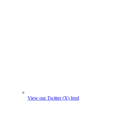
View our Twitter (X) feed