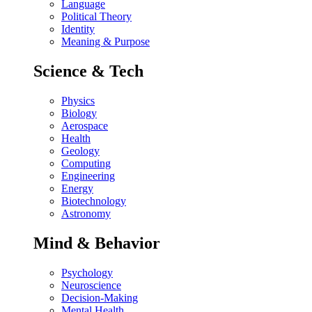
Language
Political Theory
Identity
Meaning & Purpose
Science & Tech
Physics
Biology
Aerospace
Health
Geology
Computing
Engineering
Energy
Biotechnology
Astronomy
Mind & Behavior
Psychology
Neuroscience
Decision-Making
Mental Health