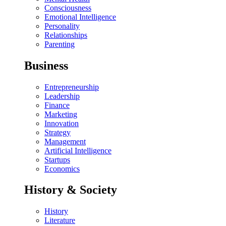
Consciousness
Emotional Intelligence
Personality
Relationships
Parenting
Business
Entrepreneurship
Leadership
Finance
Marketing
Innovation
Strategy
Management
Artificial Intelligence
Startups
Economics
History & Society
History
Literature