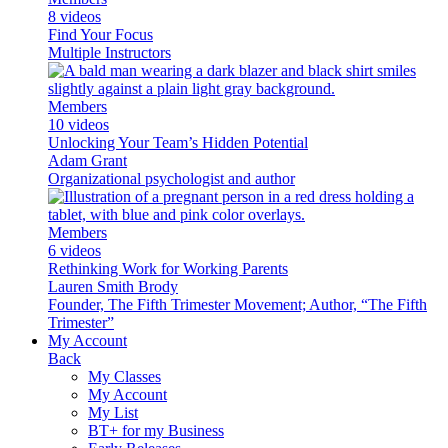
8 videos
Find Your Focus
Multiple Instructors
Members
10 videos
Unlocking Your Team’s Hidden Potential
Adam Grant
Organizational psychologist and author
Members
6 videos
Rethinking Work for Working Parents
Lauren Smith Brody
Founder, The Fifth Trimester Movement; Author, “The Fifth
Trimester”
My Account
Back
My Classes
My Account
My List
BT+ for my Business