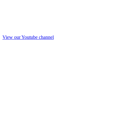
View our Youtube channel