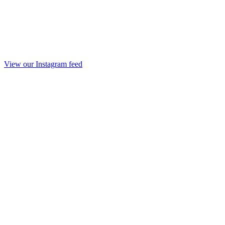
View our Instagram feed