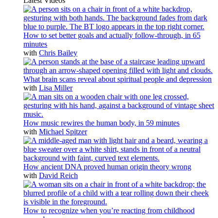
Latest Videos
How to set better goals and actually follow-through, in 65
minutes
with
Chris Bailey
What brain scans reveal about spiritual people and depression
with
Lisa Miller
How music rewires the human body, in 59 minutes
with
Michael Spitzer
How ancient DNA proved human origin theory wrong
with
David Reich
How to recognize when you’re reacting from childhood