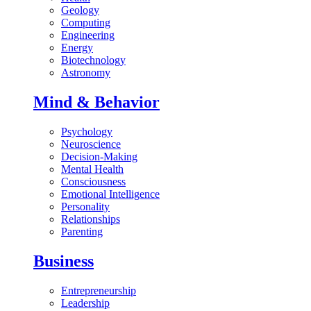
Geology
Computing
Engineering
Energy
Biotechnology
Astronomy
Mind & Behavior
Psychology
Neuroscience
Decision-Making
Mental Health
Consciousness
Emotional Intelligence
Personality
Relationships
Parenting
Business
Entrepreneurship
Leadership