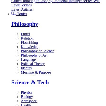
Critical thinking
Philosophy
Emotional Intelligence
Free Will
Latest Videos
Latest Articles
Topics
Philosophy
Ethics
Religion
Flourishing
Knowledge
Philosophy of Science
Philosophy of Art
Language
Political Theory
Identity
Meaning & Purpose
Science & Tech
Physics
Biology
Aerospace
Health