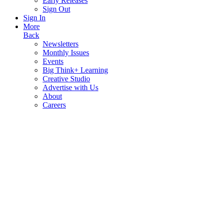
Early Releases
Sign Out
Sign In
More
Back
Newsletters
Monthly Issues
Events
Big Think+ Learning
Creative Studio
Advertise with Us
About
Careers