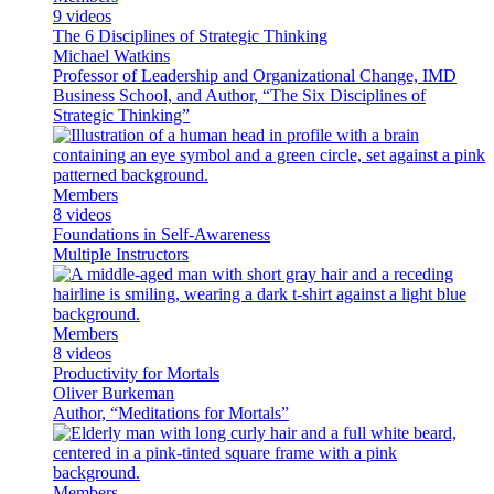
9 videos
The 6 Disciplines of Strategic Thinking
Michael Watkins
Professor of Leadership and Organizational Change, IMD
Business School, and Author, “The Six Disciplines of
Strategic Thinking”
Members
8 videos
Foundations in Self-Awareness
Multiple Instructors
Members
8 videos
Productivity for Mortals
Oliver Burkeman
Author, “Meditations for Mortals”
Members