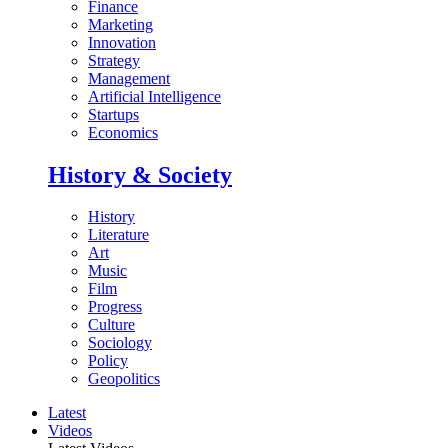
Finance
Marketing
Innovation
Strategy
Management
Artificial Intelligence
Startups
Economics
History & Society
History
Literature
Art
Music
Film
Progress
Culture
Sociology
Policy
Geopolitics
Latest
Videos