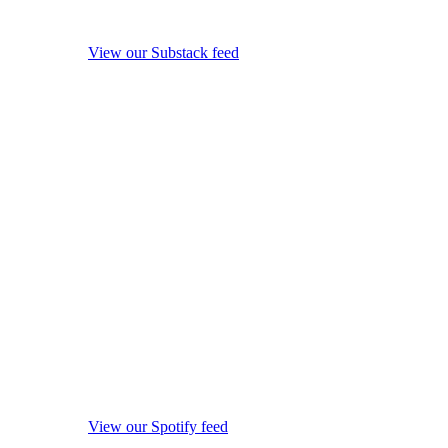
View our Substack feed
View our Spotify feed