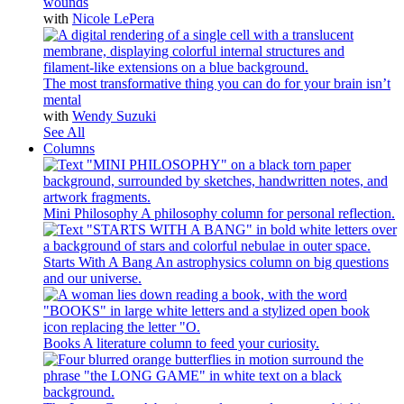
wounds
with
Nicole LePera
The most transformative thing you can do for your brain isn’t
mental
with
Wendy Suzuki
See All
Columns
Mini Philosophy
A philosophy column for personal reflection.
Starts With A Bang
An astrophysics column on big questions
and our universe.
Books
A literature column to feed your curiosity.