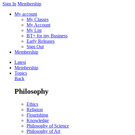
Sign In
Membership
My account
My Classes
My Account
My List
BT+ for my Business
Early Releases
Sign Out
Membership
Latest
Membership
Topics
Back
Philosophy
Ethics
Religion
Flourishing
Knowledge
Philosophy of Science
Philosophy of Art