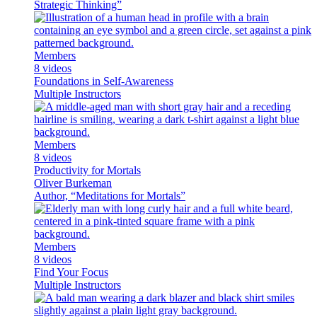
Strategic Thinking”
Members
8 videos
Foundations in Self-Awareness
Multiple Instructors
Members
8 videos
Productivity for Mortals
Oliver Burkeman
Author, “Meditations for Mortals”
Members
8 videos
Find Your Focus
Multiple Instructors