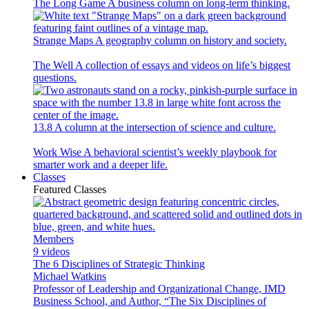
The Long Game
A business column on long-term thinking.
Strange Maps
A geography column on history and society.
The Well
A collection of essays and videos on life’s biggest
questions.
13.8
A column at the intersection of science and culture.
Work Wise
A behavioral scientist’s weekly playbook for
smarter work and a deeper life.
Classes
Featured Classes
Members
9 videos
The 6 Disciplines of Strategic Thinking
Michael Watkins
Professor of Leadership and Organizational Change, IMD
Business School, and Author, “The Six Disciplines of