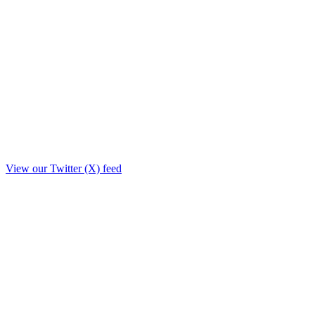
View our Twitter (X) feed