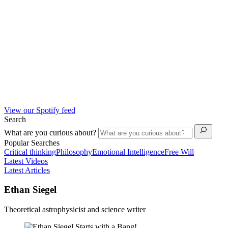
View our Spotify feed
Search
What are you curious about?
Popular Searches
Critical thinking
Philosophy
Emotional Intelligence
Free Will
Latest Videos
Latest Articles
Ethan Siegel
Theoretical astrophysicist and science writer