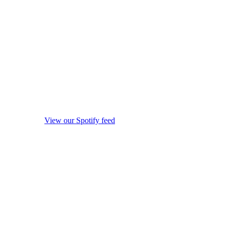
View our Spotify feed