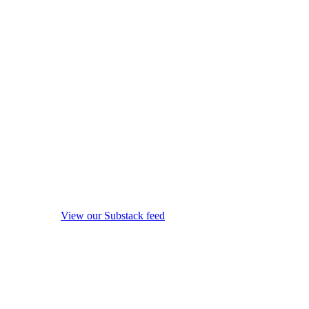
View our Substack feed