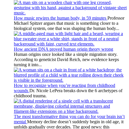
How music rewires the human body, in 59 minutes
Professor
Michael Spitzer argues that music is something closer to a
biological system, one that was shaping the human body...
How ancient DNA proved human origin theory wrong
Human origins once looked like a simple migration story.
According to geneticist David Reich, new evidence keeps
turning it into...
How to recognize when you’re reacting from childhood
wounds
Dr. Nicole LePera breaks down the 6 archetypes of
childhood trauma.
The most transformative thing you can do for your brain isn’t
mental
Memory decline doesn’t suddenly begin in old age, it
unfolds gradually over decades. The good news: this