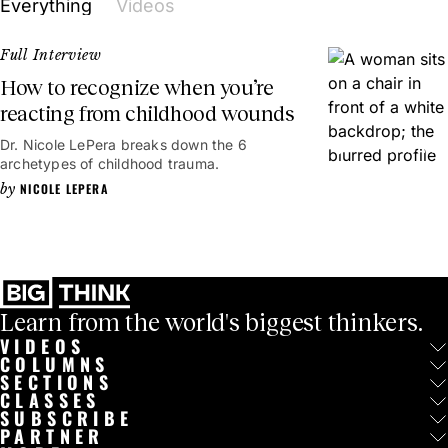
Everything
Videos
healing and trauma education accessible, globally.
Full Interview
How to recognize when you’re
reacting from childhood wounds
Dr. Nicole LePera breaks down the 6
54mins
archetypes of childhood trauma.
NICOLE LEPERA
Learn from the world's biggest thinkers.
VIDEOS
COLUMNS
SECTIONS
CLASSES
SUBSCRIBE
PARTNER