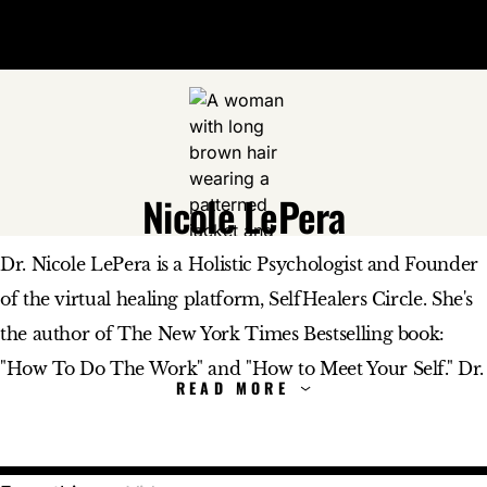
Open 
Op
Big Think Home
Nicole LePera
Nicole LePera
Dr. Nicole LePera is a Holistic Psychologist and Founder
of the virtual healing platform, SelfHealers Circle. She's
the author of The New York Times Bestselling book:
"How To Do The Work" and "How to Meet Your Self." Dr.
LePera also hosts SelfHealers Soundboard, a weekly ad-
free podcast. She's the creator of the popular movement
#selfhealers. Every day she releases free content to make