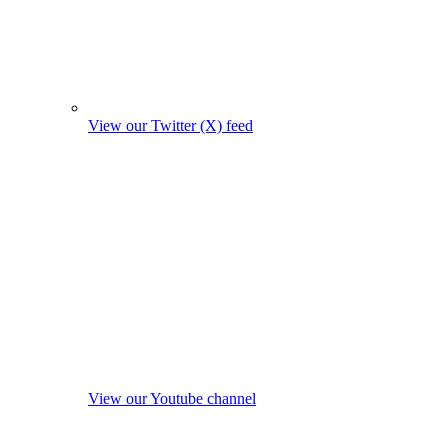
View our Twitter (X) feed
View our Youtube channel