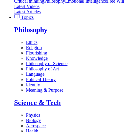
Critical thinking
Philosophy
Emotional Intelligence
Free Will
Latest Videos
Latest Articles
Topics
Philosophy
Ethics
Religion
Flourishing
Knowledge
Philosophy of Science
Philosophy of Art
Language
Political Theory
Identity
Meaning & Purpose
Science & Tech
Physics
Biology
Aerospace
Health