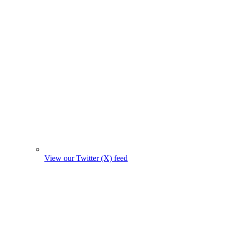
View our Twitter (X) feed