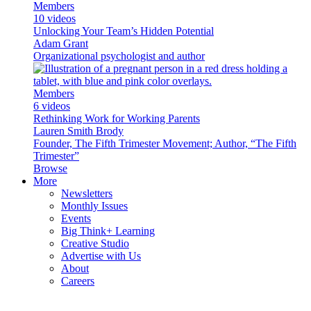
Members
10 videos
Unlocking Your Team’s Hidden Potential
Adam Grant
Organizational psychologist and author
Members
6 videos
Rethinking Work for Working Parents
Lauren Smith Brody
Founder, The Fifth Trimester Movement; Author, “The Fifth
Trimester”
Browse
More
Newsletters
Monthly Issues
Events
Big Think+ Learning
Creative Studio
Advertise with Us
About
Careers