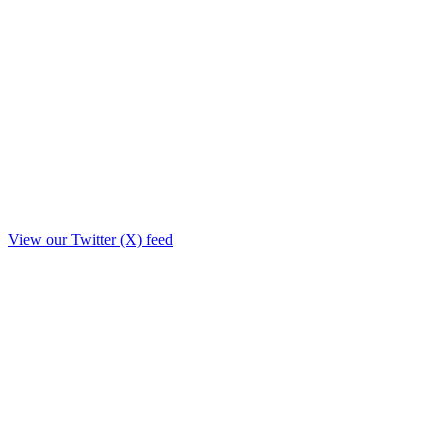
View our Twitter (X) feed