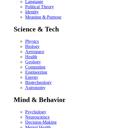
Language
Political Theory
Identity
Meaning & Purpose
Science & Tech
Physics
Biology
Aerospace
Health
Geology
Computing
Engineering
Energy
Biotechnology
Astronomy
Mind & Behavior
Psychology
Neuroscience
Decision-Making
Mental Health