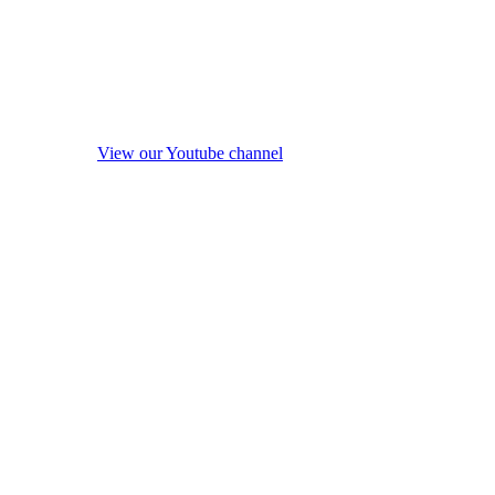
View our Youtube channel