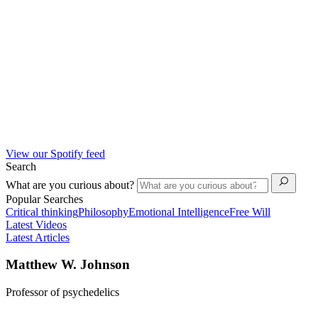
View our Spotify feed
Search
What are you curious about?
Popular Searches
Critical thinking
Philosophy
Emotional Intelligence
Free Will
Latest Videos
Latest Articles
Matthew W. Johnson
Professor of psychedelics