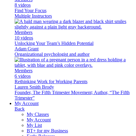
8 videos
Find Your Focus
Multiple Instructors
Members
10 videos
Unlocking Your Team’s Hidden Potential
Adam Grant
Organizational psychologist and author
Members
6 videos
Rethinking Work for Working Parents
Lauren Smith Brody
Founder, The Fifth Trimester Movement; Author, “The Fifth
Trimester”
My Account
Back
My Classes
My Account
My List
BT+ for my Business