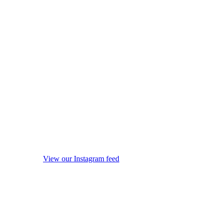
View our Instagram feed