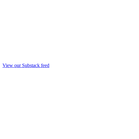
View our Substack feed