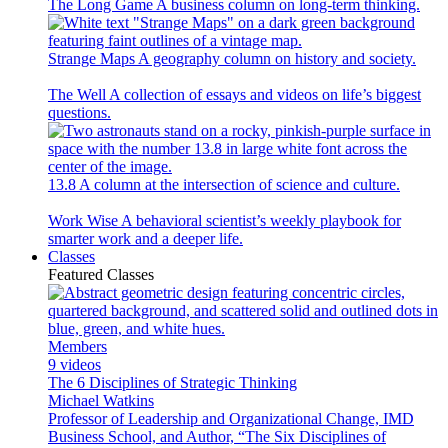
The Long Game
A business column on long-term thinking.
Strange Maps
A geography column on history and society.
The Well
A collection of essays and videos on life’s biggest
questions.
13.8
A column at the intersection of science and culture.
Work Wise
A behavioral scientist’s weekly playbook for
smarter work and a deeper life.
Classes
Featured Classes
Members
9 videos
The 6 Disciplines of Strategic Thinking
Michael Watkins
Professor of Leadership and Organizational Change, IMD
Business School, and Author, “The Six Disciplines of