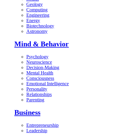
Geology
Computing
Engineering
Energy
Biotechnology
Astronomy
Mind & Behavior
Psychology
Neuroscience
Decision-Making
Mental Health
Consciousness
Emotional Intelligence
Personality
Relationships
Parenting
Business
Entrepreneurship
Leadership