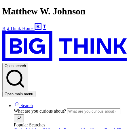
Matthew W. Johnson
Big Think Home
Open search
Open main menu
Search
What are you curious about?
Popular Searches