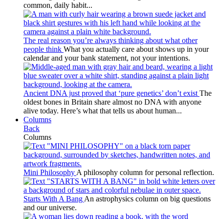
common, daily habit...
The real reason you’re always thinking about what other
people think
What you actually care about shows up in your
calendar and your bank statement, not your intentions.
Ancient DNA just proved that ‘pure genetics’ don’t exist
The
oldest bones in Britain share almost no DNA with anyone
alive today. Here’s what that tells us about human...
Columns
Back
Columns
Mini Philosophy
A philosophy column for personal reflection.
Starts With A Bang
An astrophysics column on big questions
and our universe.