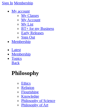
Sign In
Membership
My account
My Classes
My Account
My List
BT+ for my Business
Early Releases
Sign Out
Membership
Latest
Membership
Topics
Back
Philosophy
Ethics
Religion
Flourishing
Knowledge
Philosophy of Science
Philosophy of Art