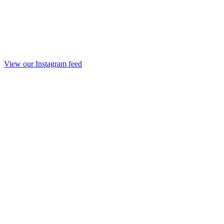
View our Instagram feed