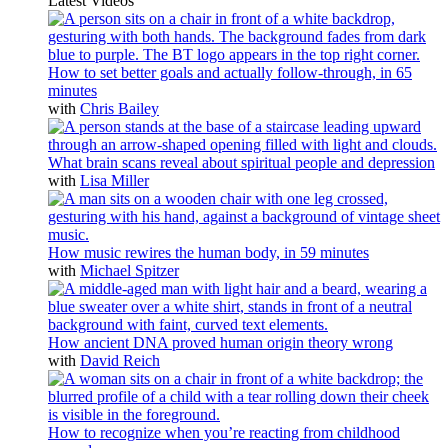
Latest Videos
How to set better goals and actually follow-through, in 65
minutes
with
Chris Bailey
What brain scans reveal about spiritual people and depression
with
Lisa Miller
How music rewires the human body, in 59 minutes
with
Michael Spitzer
How ancient DNA proved human origin theory wrong
with
David Reich
How to recognize when you’re reacting from childhood