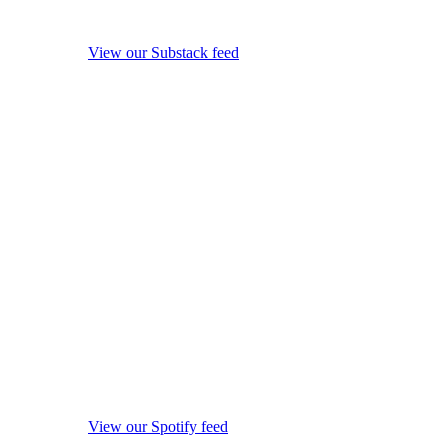
View our Substack feed
View our Spotify feed