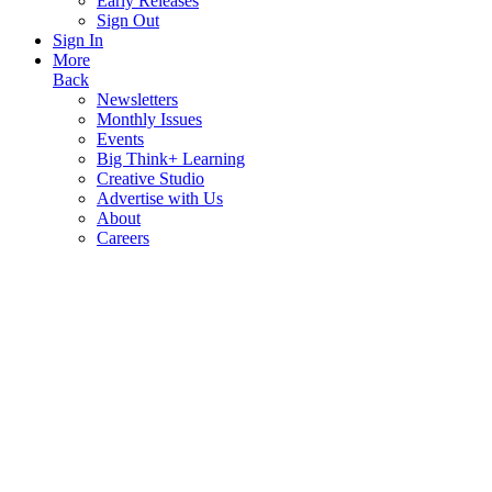
Early Releases
Sign Out
Sign In
More
Back
Newsletters
Monthly Issues
Events
Big Think+ Learning
Creative Studio
Advertise with Us
About
Careers