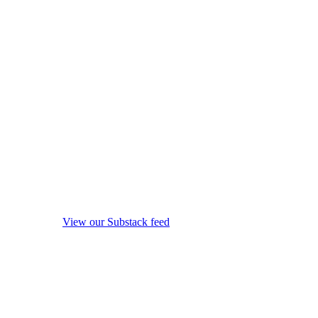
View our Substack feed