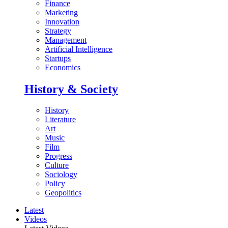
Finance
Marketing
Innovation
Strategy
Management
Artificial Intelligence
Startups
Economics
History & Society
History
Literature
Art
Music
Film
Progress
Culture
Sociology
Policy
Geopolitics
Latest
Videos