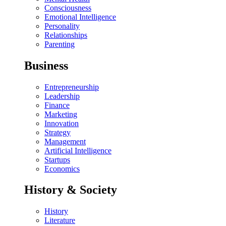
Consciousness
Emotional Intelligence
Personality
Relationships
Parenting
Business
Entrepreneurship
Leadership
Finance
Marketing
Innovation
Strategy
Management
Artificial Intelligence
Startups
Economics
History & Society
History
Literature