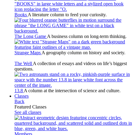
Books
A literature column to feed your curiosity.
The Long Game
A business column on long-term thinking.
Strange Maps
A geography column on history and society.
The Well
A collection of essays and videos on life’s biggest
questions.
13.8
A column at the intersection of science and culture.
Classes
Back
Featured Classes
See all classes
Members