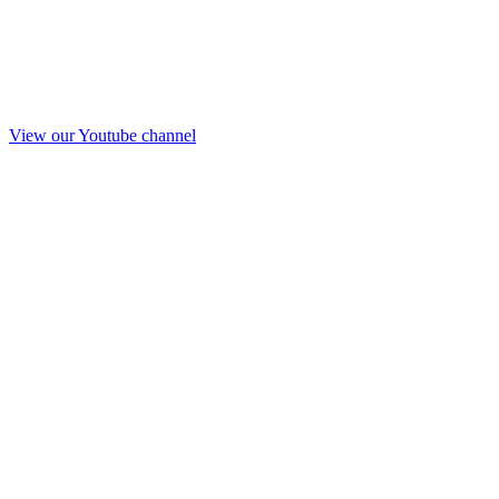
View our Youtube channel