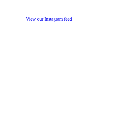
View our Instagram feed