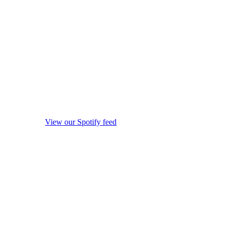
View our Spotify feed