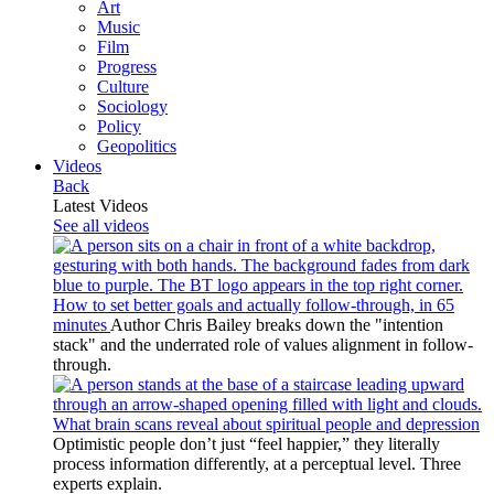
Art
Music
Film
Progress
Culture
Sociology
Policy
Geopolitics
Videos
Back
Latest Videos
See all videos
How to set better goals and actually follow-through, in 65
minutes
Author Chris Bailey breaks down the "intention
stack" and the underrated role of values alignment in follow-
through.
What brain scans reveal about spiritual people and depression
Optimistic people don’t just “feel happier,” they literally
process information differently, at a perceptual level. Three
experts explain.