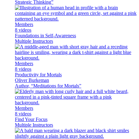
Strategic Thinking”
Members
8 videos
Foundations in Self-Awareness
Multiple Instructors
Members
8 videos
Productivity for Mortals
Oliver Burkeman
Author, “Meditations for Mortals”
Members
8 videos
Find Your Focus
Multiple Instructors