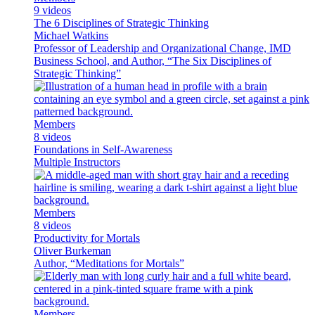
9 videos
The 6 Disciplines of Strategic Thinking
Michael Watkins
Professor of Leadership and Organizational Change, IMD
Business School, and Author, “The Six Disciplines of
Strategic Thinking”
Members
8 videos
Foundations in Self-Awareness
Multiple Instructors
Members
8 videos
Productivity for Mortals
Oliver Burkeman
Author, “Meditations for Mortals”
Members