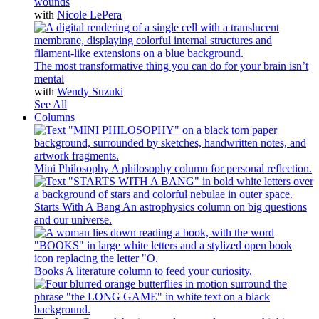
wounds
with
Nicole LePera
The most transformative thing you can do for your brain isn’t
mental
with
Wendy Suzuki
See All
Columns
Mini Philosophy
A philosophy column for personal reflection.
Starts With A Bang
An astrophysics column on big questions
and our universe.
Books
A literature column to feed your curiosity.