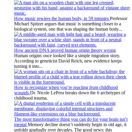
How music rewires the human body, in 59 minutes
Professor
Michael Spitzer argues that music is something closer to a
biological system, one that was shaping the human body...
How ancient DNA proved human origin theory wrong
Human origins once looked like a simple migration story.
According to geneticist David Reich, new evidence keeps
turning it into...
How to recognize when you’re reacting from childhood
wounds
Dr. Nicole LePera breaks down the 6 archetypes of
childhood trauma.
The most transformative thing you can do for your brain isn’t
mental
Memory decline doesn’t suddenly begin in old age, it
unfolds gradually over decades. The good news: this