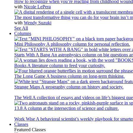
How to recognize when you’re reacting from childhood wound
with
Nicole LePera
The most transformative thing you can do for your brain isn’t m
with
Wendy Suzuki
See All
Columns
Mini Philosophy
A philosophy column for personal reflection.
Starts With A Bang
An astrophysics column on big questions an
Books
A literature column to feed your curiosity.
The Long Game
A business column on long-term thinking.
Strange Maps
A geography column on history and society.
The Well
A collection of essays and videos on life’s biggest que
13.8
A column at the intersection of science and culture.
Work Wise
A behavioral scientist’s weekly playbook for smarte
Classes
Featured Classes