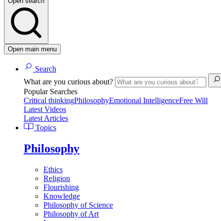
Open search
Open main menu
Search
What are you curious about?
Popular Searches
Critical thinking
Philosophy
Emotional Intelligence
Free Will
Latest Videos
Latest Articles
Topics
Philosophy
Ethics
Religion
Flourishing
Knowledge
Philosophy of Science
Philosophy of Art