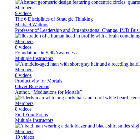
Members
9 videos
The 6 Disciplines of Strategic Thinking
Michael Watkins
Professor of Leadership and Organizational Change, IMD Busin
Members
8 videos
Foundations in Self-Awareness
Multiple Instructors
Members
8 videos
Productivity for Mortals
Oliver Burkeman
Author, “Meditations for Mortals”
Members
8 videos
Find Your Focus
Multiple Instructors
Members
10 videos