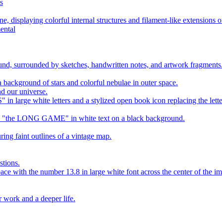
s
ental
d our universe.
stions.
r work and a deeper life.