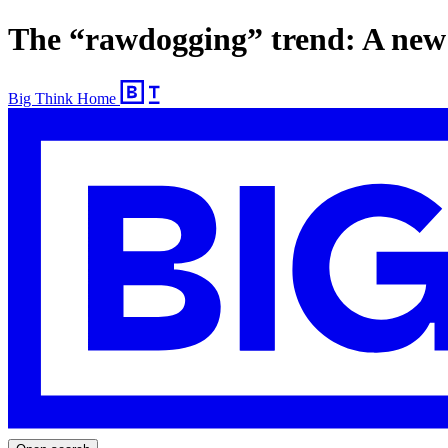
The “rawdogging” trend: A new 
Big Think Home