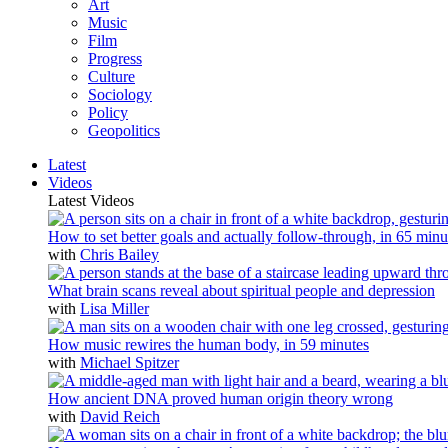
Art
Music
Film
Progress
Culture
Sociology
Policy
Geopolitics
Latest
Videos
Latest Videos
How to set better goals and actually follow-through, in 65 minu
with
Chris Bailey
What brain scans reveal about spiritual people and depression
with
Lisa Miller
How music rewires the human body, in 59 minutes
with
Michael Spitzer
How ancient DNA proved human origin theory wrong
with
David Reich