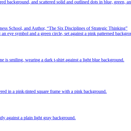
ess School, and Author, “The Six Disciplines of Strategic Thinking”