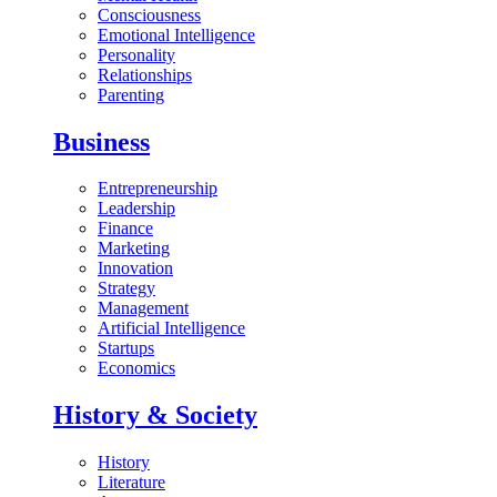
Consciousness
Emotional Intelligence
Personality
Relationships
Parenting
Business
Entrepreneurship
Leadership
Finance
Marketing
Innovation
Strategy
Management
Artificial Intelligence
Startups
Economics
History & Society
History
Literature