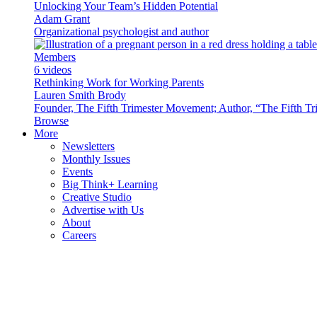
Unlocking Your Team’s Hidden Potential
Adam Grant
Organizational psychologist and author
Members
6 videos
Rethinking Work for Working Parents
Lauren Smith Brody
Founder, The Fifth Trimester Movement; Author, “The Fifth Tr
Browse
More
Newsletters
Monthly Issues
Events
Big Think+ Learning
Creative Studio
Advertise with Us
About
Careers