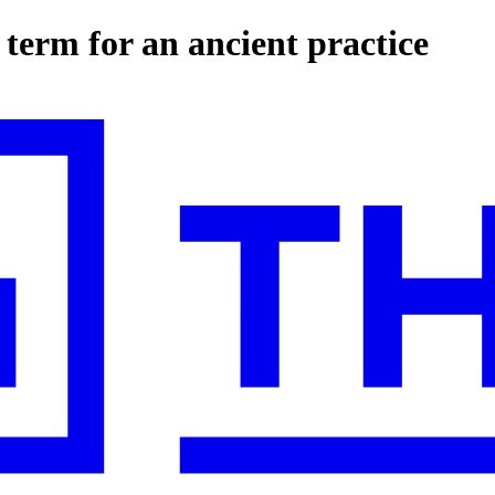
term for an ancient practice