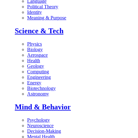
Language
Political Theory
Identity
Meaning & Purpose
Science & Tech
Physics
Biology
Aerospace
Health
Geology
Computing
Engineering
Energy
Biotechnology
Astronomy
Mind & Behavior
Psychology
Neuroscience
Decision-Making
Mental Health