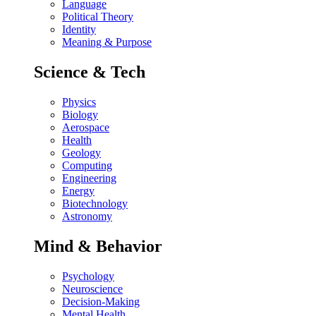
Language
Political Theory
Identity
Meaning & Purpose
Science & Tech
Physics
Biology
Aerospace
Health
Geology
Computing
Engineering
Energy
Biotechnology
Astronomy
Mind & Behavior
Psychology
Neuroscience
Decision-Making
Mental Health