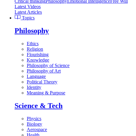
Critical thinking
Philosophy
Emotional Intelligence
Free Will
Latest Videos
Latest Articles
Topics
Philosophy
Ethics
Religion
Flourishing
Knowledge
Philosophy of Science
Philosophy of Art
Language
Political Theory
Identity
Meaning & Purpose
Science & Tech
Physics
Biology
Aerospace
Health