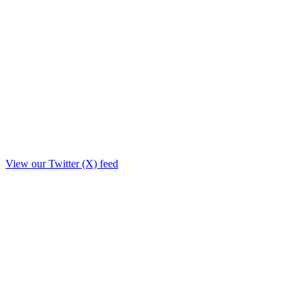
View our Twitter (X) feed