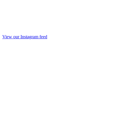
View our Instagram feed