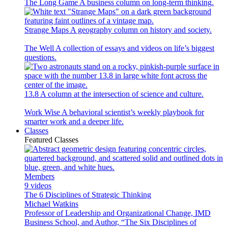
The Long Game
A business column on long-term thinking.
Strange Maps
A geography column on history and society.
The Well
A collection of essays and videos on life’s biggest
questions.
13.8
A column at the intersection of science and culture.
Work Wise
A behavioral scientist’s weekly playbook for
smarter work and a deeper life.
Classes
Featured Classes
Members
9 videos
The 6 Disciplines of Strategic Thinking
Michael Watkins
Professor of Leadership and Organizational Change, IMD
Business School, and Author, “The Six Disciplines of