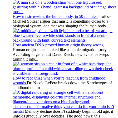
How music rewires the human body, in 59 minutes
Professor
Michael Spitzer argues that music is something closer to a
biological system, one that was shaping the human body...
How ancient DNA proved human origin theory wrong
Human origins once looked like a simple migration story.
According to geneticist David Reich, new evidence keeps
turning it into...
How to recognize when you’re reacting from childhood
wounds
Dr. Nicole LePera breaks down the 6 archetypes of
childhood trauma.
The most transformative thing you can do for your brain isn’t
mental
Memory decline doesn’t suddenly begin in old age, it
unfolds gradually over decades. The good news: this