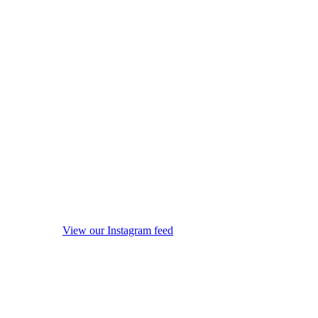
View our Instagram feed