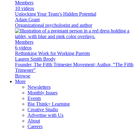
Members
10 videos
Unlocking Your Team’s Hidden Potential
Adam Grant
Organizational psychologist and author
Members
6 videos
Rethinking Work for Working Parents
Lauren Smith Brody
Founder, The Fifth Trimester Movement; Author, “The Fifth
Trimester”
Browse
More
Newsletters
Monthly Issues
Events
Big Think+ Learning
Creative Studio
Advertise with Us
About
Careers