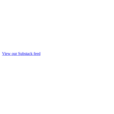
View our Substack feed