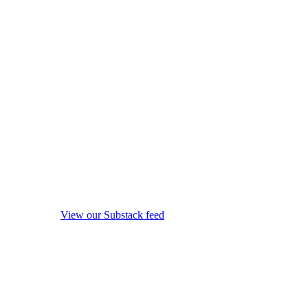
View our Substack feed