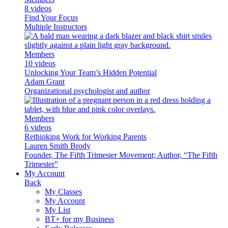
8 videos
Find Your Focus
Multiple Instructors
Members
10 videos
Unlocking Your Team’s Hidden Potential
Adam Grant
Organizational psychologist and author
Members
6 videos
Rethinking Work for Working Parents
Lauren Smith Brody
Founder, The Fifth Trimester Movement; Author, “The Fifth
Trimester”
My Account
Back
My Classes
My Account
My List
BT+ for my Business