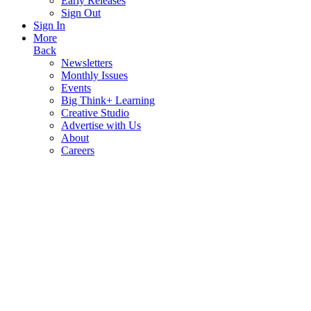
Early Releases
Sign Out
Sign In
More
Back
Newsletters
Monthly Issues
Events
Big Think+ Learning
Creative Studio
Advertise with Us
About
Careers