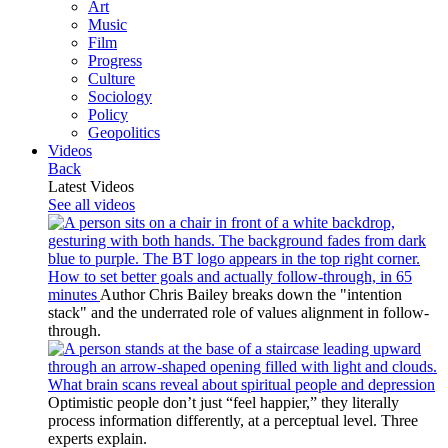
Art
Music
Film
Progress
Culture
Sociology
Policy
Geopolitics
Videos
Back
Latest Videos
See all videos
How to set better goals and actually follow-through, in 65
minutes
Author Chris Bailey breaks down the "intention
stack" and the underrated role of values alignment in follow-
through.
What brain scans reveal about spiritual people and depression
Optimistic people don’t just “feel happier,” they literally
process information differently, at a perceptual level. Three
experts explain.