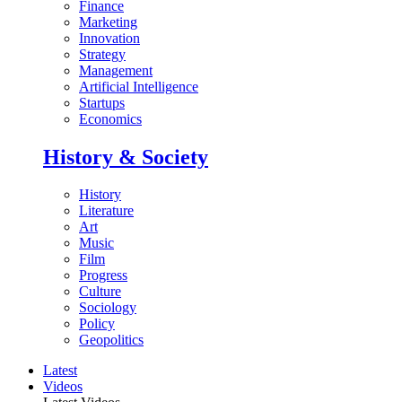
Finance
Marketing
Innovation
Strategy
Management
Artificial Intelligence
Startups
Economics
History & Society
History
Literature
Art
Music
Film
Progress
Culture
Sociology
Policy
Geopolitics
Latest
Videos