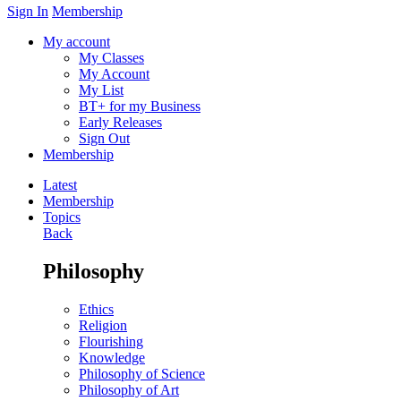
Sign In
Membership
My account
My Classes
My Account
My List
BT+ for my Business
Early Releases
Sign Out
Membership
Latest
Membership
Topics
Back
Philosophy
Ethics
Religion
Flourishing
Knowledge
Philosophy of Science
Philosophy of Art