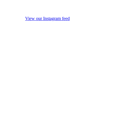
View our Instagram feed