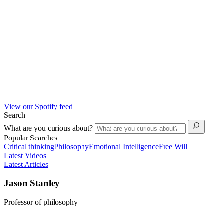
View our Spotify feed
Search
What are you curious about?
Popular Searches
Critical thinking
Philosophy
Emotional Intelligence
Free Will
Latest Videos
Latest Articles
Jason Stanley
Professor of philosophy