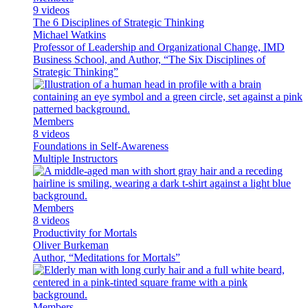
9 videos
The 6 Disciplines of Strategic Thinking
Michael Watkins
Professor of Leadership and Organizational Change, IMD
Business School, and Author, “The Six Disciplines of
Strategic Thinking”
Members
8 videos
Foundations in Self-Awareness
Multiple Instructors
Members
8 videos
Productivity for Mortals
Oliver Burkeman
Author, “Meditations for Mortals”
Members