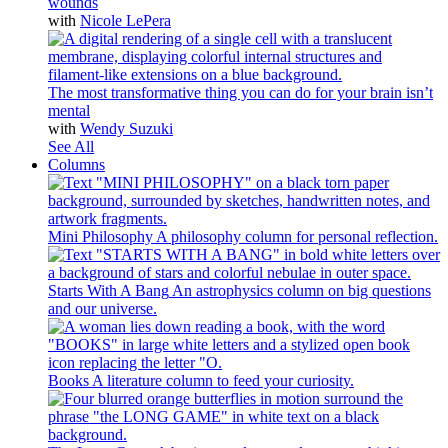
wounds
with
Nicole LePera
The most transformative thing you can do for your brain isn’t
mental
with
Wendy Suzuki
See All
Columns
Mini Philosophy
A philosophy column for personal reflection.
Starts With A Bang
An astrophysics column on big questions
and our universe.
Books
A literature column to feed your curiosity.