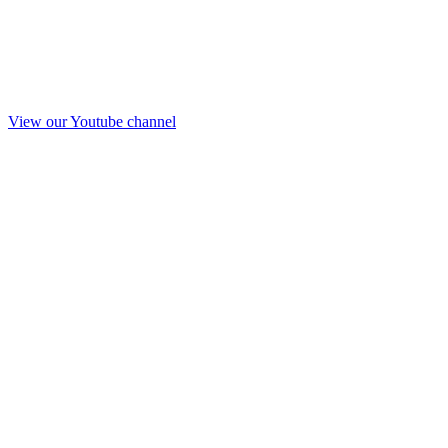
View our Youtube channel