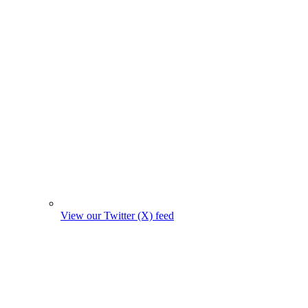
View our Twitter (X) feed