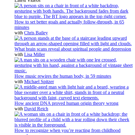
Latest Videos
How to set better goals and actually follow-through, in 65
minutes
with
Chris Bailey
What brain scans reveal about spiritual people and depression
with
Lisa Miller
How music rewires the human body, in 59 minutes
with
Michael Spitzer
How ancient DNA proved human origin theory wrong
with
David Reich
How to recognize when you’re reacting from childhood