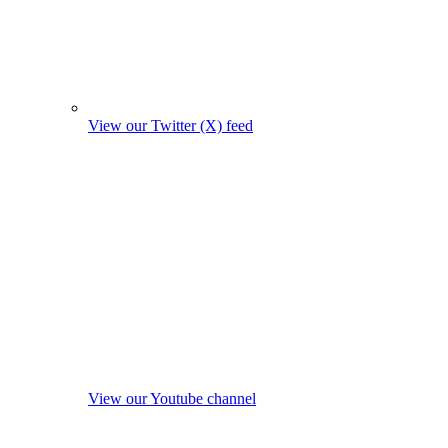
View our Twitter (X) feed
View our Youtube channel