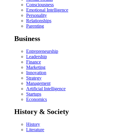
Consciousness
Emotional Intelligence
Personality
Relationships
Parenting
Business
Entrepreneurship
Leadership
Finance
Marketing
Innovation
Strategy
Management
Artificial Intelligence
Startups
Economics
History & Society
History
Literature