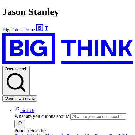
Jason Stanley
Big Think Home
Open search
Open main menu
Search
What are you curious about?
Popular Searches