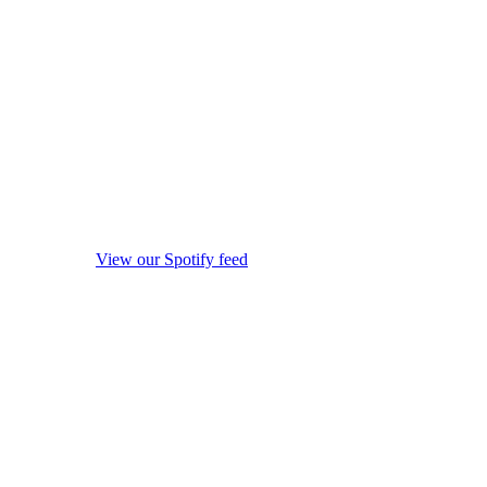
View our Spotify feed