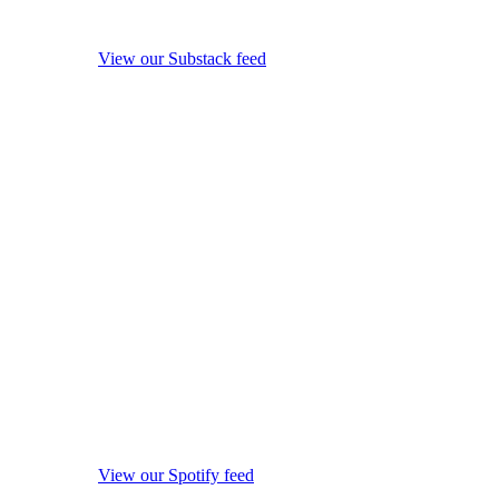
View our Substack feed
View our Spotify feed