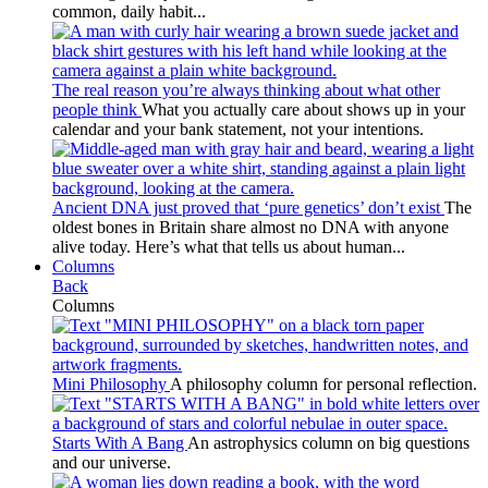
common, daily habit...
The real reason you’re always thinking about what other
people think
What you actually care about shows up in your
calendar and your bank statement, not your intentions.
Ancient DNA just proved that ‘pure genetics’ don’t exist
The
oldest bones in Britain share almost no DNA with anyone
alive today. Here’s what that tells us about human...
Columns
Back
Columns
Mini Philosophy
A philosophy column for personal reflection.
Starts With A Bang
An astrophysics column on big questions
and our universe.