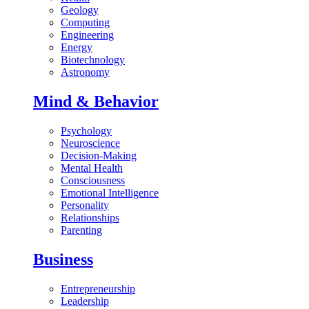
Geology
Computing
Engineering
Energy
Biotechnology
Astronomy
Mind & Behavior
Psychology
Neuroscience
Decision-Making
Mental Health
Consciousness
Emotional Intelligence
Personality
Relationships
Parenting
Business
Entrepreneurship
Leadership