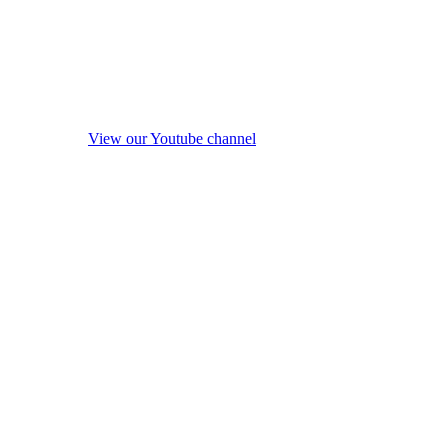
View our Youtube channel