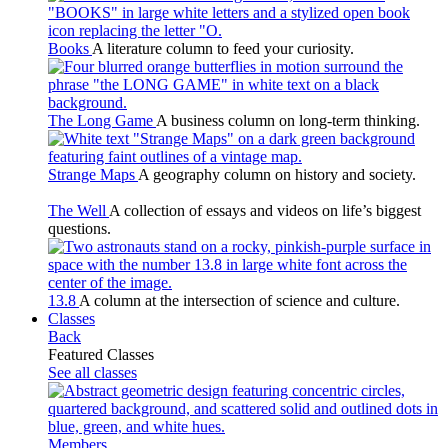
Books
A literature column to feed your curiosity.
The Long Game
A business column on long-term thinking.
Strange Maps
A geography column on history and society.
The Well
A collection of essays and videos on life’s biggest
questions.
13.8
A column at the intersection of science and culture.
Classes
Back
Featured Classes
See all classes
Members