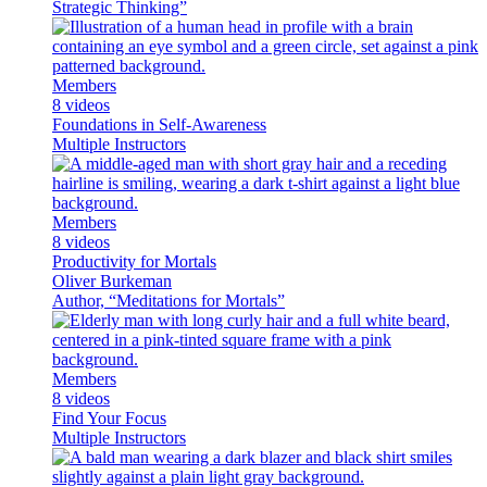
Strategic Thinking”
Members
8 videos
Foundations in Self-Awareness
Multiple Instructors
Members
8 videos
Productivity for Mortals
Oliver Burkeman
Author, “Meditations for Mortals”
Members
8 videos
Find Your Focus
Multiple Instructors