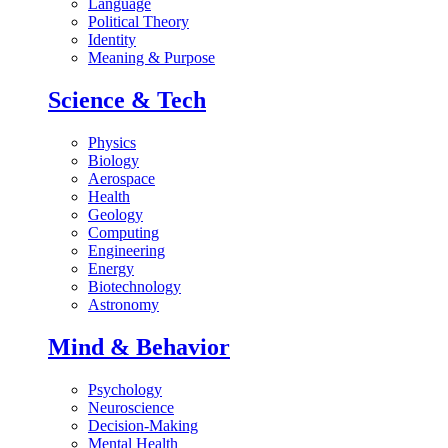
Language
Political Theory
Identity
Meaning & Purpose
Science & Tech
Physics
Biology
Aerospace
Health
Geology
Computing
Engineering
Energy
Biotechnology
Astronomy
Mind & Behavior
Psychology
Neuroscience
Decision-Making
Mental Health