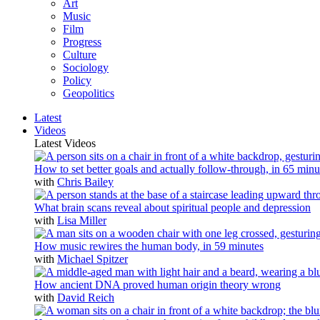
Art
Music
Film
Progress
Culture
Sociology
Policy
Geopolitics
Latest
Videos
Latest Videos
How to set better goals and actually follow-through, in 65 minu
with
Chris Bailey
What brain scans reveal about spiritual people and depression
with
Lisa Miller
How music rewires the human body, in 59 minutes
with
Michael Spitzer
How ancient DNA proved human origin theory wrong
with
David Reich