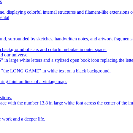
s
ental
d our universe.
stions.
r work and a deeper life.