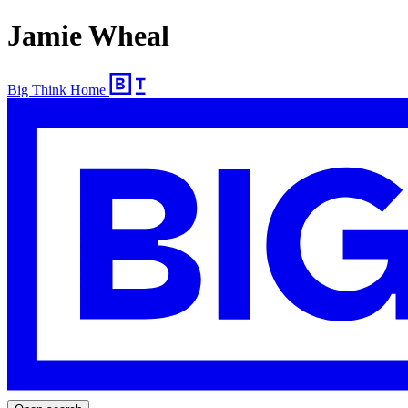
Jamie Wheal
Big Think Home