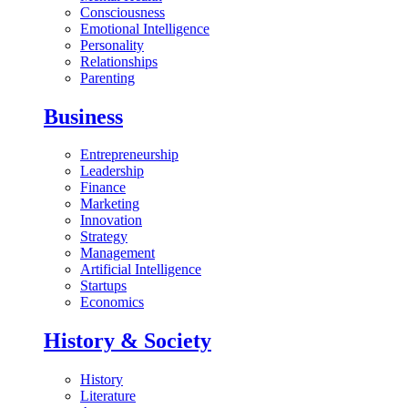
Consciousness
Emotional Intelligence
Personality
Relationships
Parenting
Business
Entrepreneurship
Leadership
Finance
Marketing
Innovation
Strategy
Management
Artificial Intelligence
Startups
Economics
History & Society
History
Literature