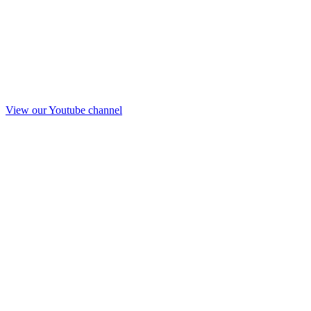
View our Youtube channel