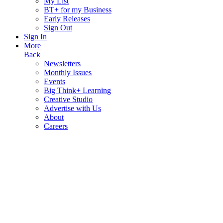
My List
BT+ for my Business
Early Releases
Sign Out
Sign In
More
Back
Newsletters
Monthly Issues
Events
Big Think+ Learning
Creative Studio
Advertise with Us
About
Careers