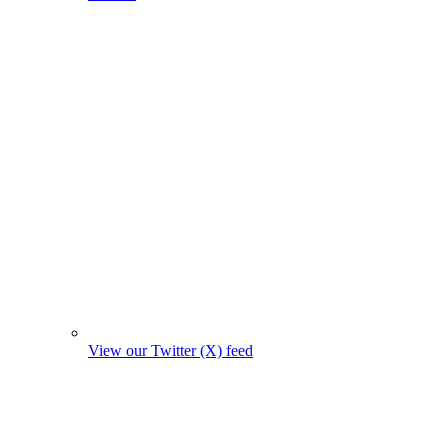
View our Twitter (X) feed