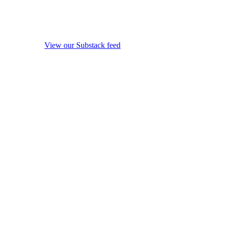
View our Substack feed