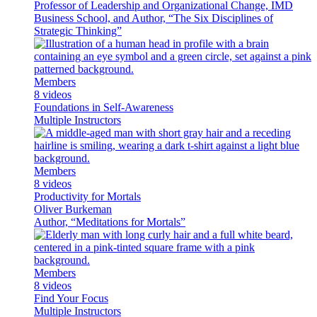
Professor of Leadership and Organizational Change, IMD
Business School, and Author, “The Six Disciplines of
Strategic Thinking”
Members
8 videos
Foundations in Self-Awareness
Multiple Instructors
Members
8 videos
Productivity for Mortals
Oliver Burkeman
Author, “Meditations for Mortals”
Members
8 videos
Find Your Focus
Multiple Instructors