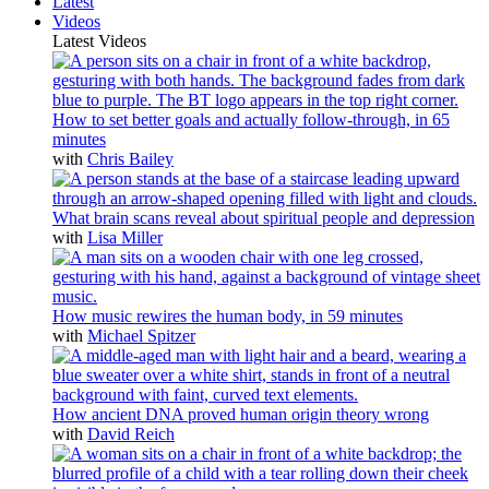
Latest
Videos
Latest Videos
How to set better goals and actually follow-through, in 65
minutes
with
Chris Bailey
What brain scans reveal about spiritual people and depression
with
Lisa Miller
How music rewires the human body, in 59 minutes
with
Michael Spitzer
How ancient DNA proved human origin theory wrong
with
David Reich