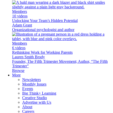
Members
10 videos
Unlocking Your Team’s Hidden Potential
Adam Grant
Organizational psychologist and author
Members
6 videos
Rethinking Work for Working Parents
Lauren Smith Brody
Founder, The Fifth Trimester Movement; Author, “The Fifth
Trimester”
Browse
More
Newsletters
Monthly Issues
Events
Big Think+ Learning
Creative Studio
Advertise with Us
About
Careers