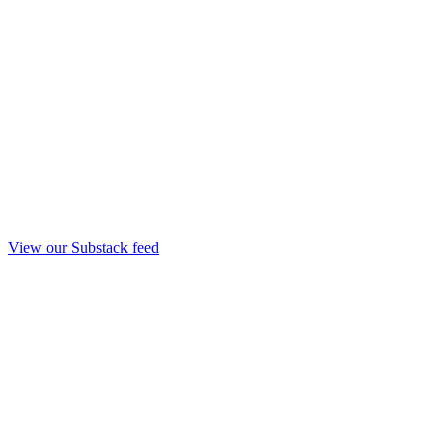
View our Substack feed