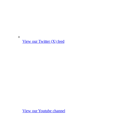
View our Twitter (X) feed
View our Youtube channel