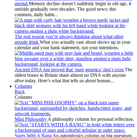
mental
Memory decline doesn’t suddenly begin in old age, it
unfolds gradually over decades. The good news: this
common, daily habit...
The real reason you’re always thinking about what other
people think
What you actually care about shows up in your
calendar and your bank statement, not your intentions.
Ancient DNA just proved that ‘pure genetics’ don’t exist
The
oldest bones in Britain share almost no DNA with anyone
alive today. Here’s what that tells us about human...
Columns
Back
Columns
Mini Philosophy
A philosophy column for personal reflection.
Starts With A Bang
An astrophysics column on big questions