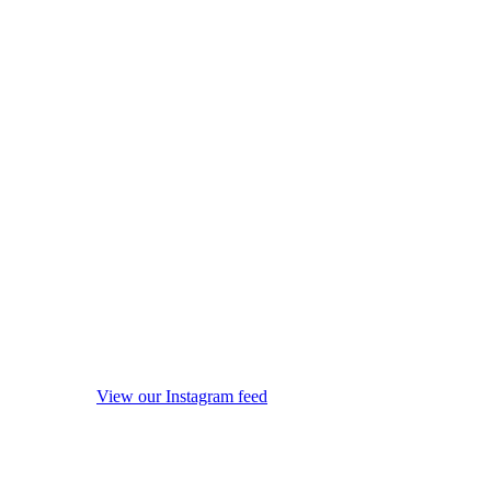
View our Instagram feed