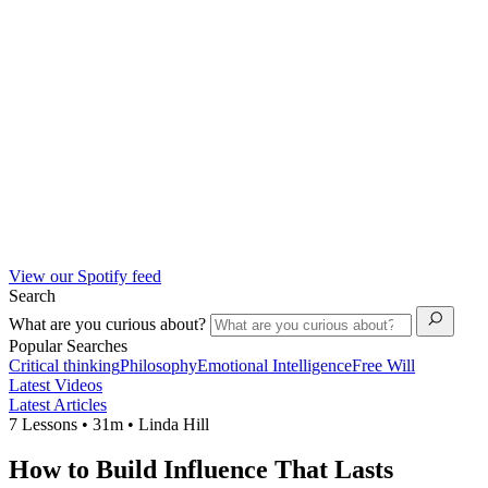
View our Spotify feed
Search
What are you curious about?
Popular Searches
Critical thinking
Philosophy
Emotional Intelligence
Free Will
Latest Videos
Latest Articles
7 Lessons • 31m • Linda Hill
How to Build Influence That Lasts