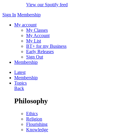
View our Spotify feed
Sign In
Membership
My account
My Classes
My Account
My List
BT+ for my Business
Early Releases
Sign Out
Membership
Latest
Membership
Topics
Back
Philosophy
Ethics
Religion
Flourishing
Knowledge