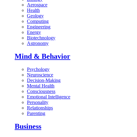
Aerospace
Health
Geology
Computing
Engineering
Energy
Biotechnology
Astronomy
Mind & Behavior
Psychology
Neuroscience
Decision-Making
Mental Health
Consciousness
Emotional Intelligence
Personality
Relationships
Parenting
Business