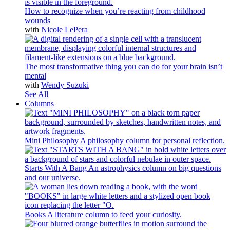
How to recognize when you’re reacting from childhood
wounds
with
Nicole LePera
The most transformative thing you can do for your brain isn’t
mental
with
Wendy Suzuki
See All
Columns
Mini Philosophy
A philosophy column for personal reflection.
Starts With A Bang
An astrophysics column on big questions
and our universe.
Books
A literature column to feed your curiosity.