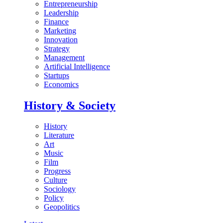
Entrepreneurship
Leadership
Finance
Marketing
Innovation
Strategy
Management
Artificial Intelligence
Startups
Economics
History & Society
History
Literature
Art
Music
Film
Progress
Culture
Sociology
Policy
Geopolitics