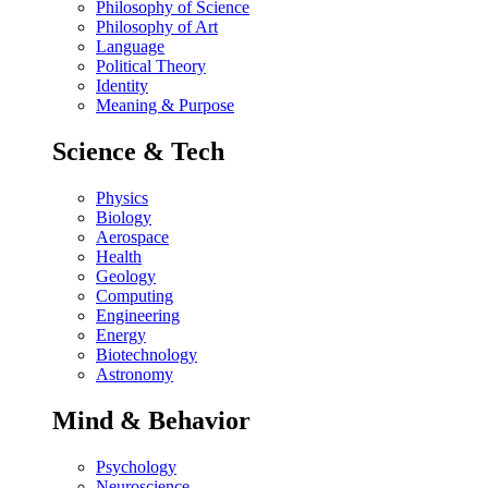
Philosophy of Science
Philosophy of Art
Language
Political Theory
Identity
Meaning & Purpose
Science & Tech
Physics
Biology
Aerospace
Health
Geology
Computing
Engineering
Energy
Biotechnology
Astronomy
Mind & Behavior
Psychology
Neuroscience