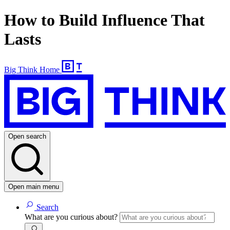
How to Build Influence That
Lasts
Big Think Home
Open search
Open main menu
Search
What are you curious about?