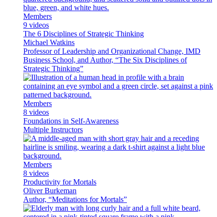
Members
9 videos
The 6 Disciplines of Strategic Thinking
Michael Watkins
Professor of Leadership and Organizational Change, IMD
Business School, and Author, “The Six Disciplines of
Strategic Thinking”
Members
8 videos
Foundations in Self-Awareness
Multiple Instructors
Members
8 videos
Productivity for Mortals
Oliver Burkeman
Author, “Meditations for Mortals”