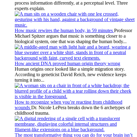
process information differently, at a perceptual level. Three
experts explain.
How music rewires the human body, in 59 minutes
Professor
Michael Spitzer argues that music is something closer to a
biological system, one that was shaping the human body...
How ancient DNA proved human origin theory wrong
Human origins once looked like a simple migration story.
According to geneticist David Reich, new evidence keeps
turning it into...
How to recognize when you’re reacting from childhood
wounds
Dr. Nicole LePera breaks down the 6 archetypes of
childhood trauma.
The most transformative thing you can do for your brain isn’t