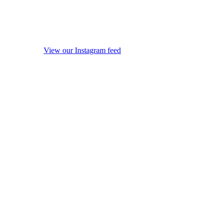
View our Instagram feed