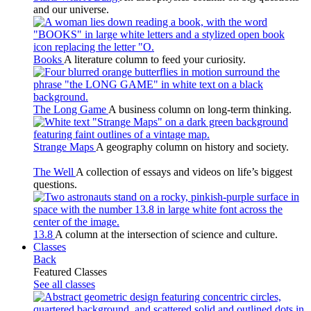
and our universe.
Books
A literature column to feed your curiosity.
The Long Game
A business column on long-term thinking.
Strange Maps
A geography column on history and society.
The Well
A collection of essays and videos on life’s biggest
questions.
13.8
A column at the intersection of science and culture.
Classes
Back
Featured Classes
See all classes