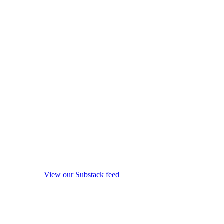
View our Substack feed