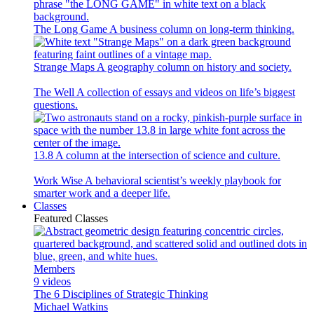
The Long Game
A business column on long-term thinking.
Strange Maps
A geography column on history and society.
The Well
A collection of essays and videos on life’s biggest
questions.
13.8
A column at the intersection of science and culture.
Work Wise
A behavioral scientist’s weekly playbook for
smarter work and a deeper life.
Classes
Featured Classes
Members
9 videos
The 6 Disciplines of Strategic Thinking
Michael Watkins