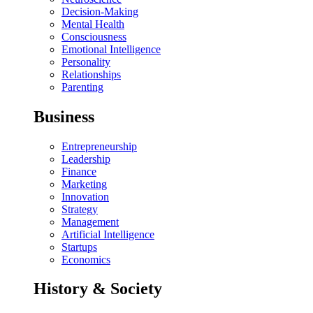
Decision-Making
Mental Health
Consciousness
Emotional Intelligence
Personality
Relationships
Parenting
Business
Entrepreneurship
Leadership
Finance
Marketing
Innovation
Strategy
Management
Artificial Intelligence
Startups
Economics
History & Society