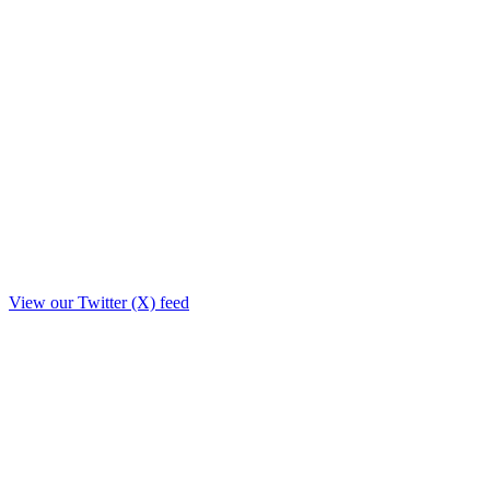
View our Twitter (X) feed