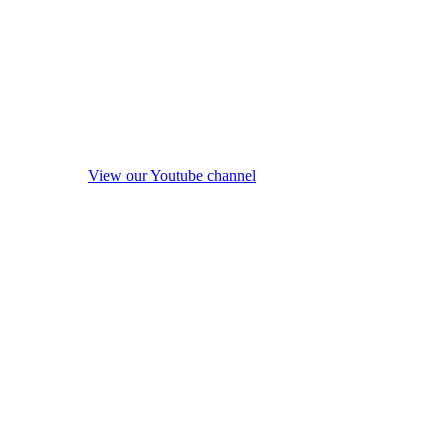
View our Youtube channel