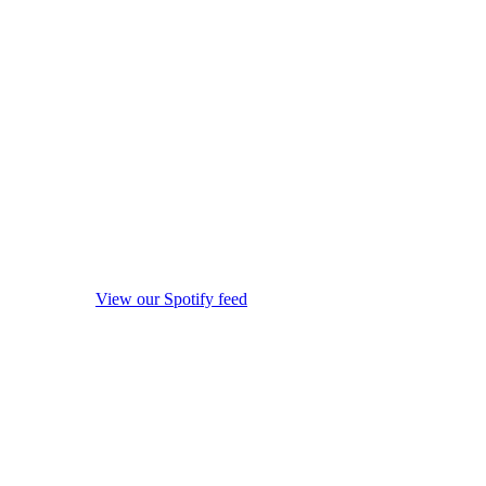
View our Spotify feed