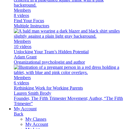
Members
8 videos
Find Your Focus
Multiple Instructors
Members
10 videos
Unlocking Your Team’s Hidden Potential
Adam Grant
Organizational psychologist and author
Members
6 videos
Rethinking Work for Working Parents
Lauren Smith Brody
Founder, The Fifth Trimester Movement; Author, “The Fifth
Trimester”
My Account
Back
My Classes
My Account