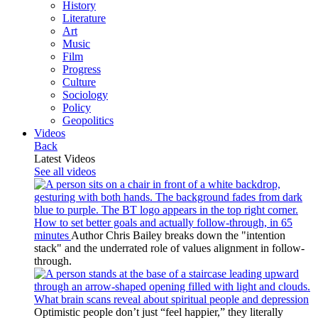
History
Literature
Art
Music
Film
Progress
Culture
Sociology
Policy
Geopolitics
Videos
Back
Latest Videos
See all videos
How to set better goals and actually follow-through, in 65
minutes
Author Chris Bailey breaks down the "intention
stack" and the underrated role of values alignment in follow-
through.
What brain scans reveal about spiritual people and depression
Optimistic people don’t just “feel happier,” they literally