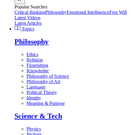
Popular Searches
Critical thinking
Philosophy
Emotional Intelligence
Free Will
Latest Videos
Latest Articles
Topics
Philosophy
Ethics
Religion
Flourishing
Knowledge
Philosophy of Science
Philosophy of Art
Language
Political Theory
Identity
Meaning & Purpose
Science & Tech
Physics
Biology