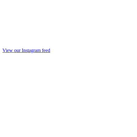
View our Instagram feed